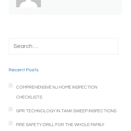
Search
for:
Recent Posts
COMPREHENSIVE NJ HOME INSPECTION
CHECKLISTS
GPR TECHNOLOGY IN TANK SWEEP INSPECTIONS
FIRE SAFETY DRILL FOR THE WHOLE FAMILY