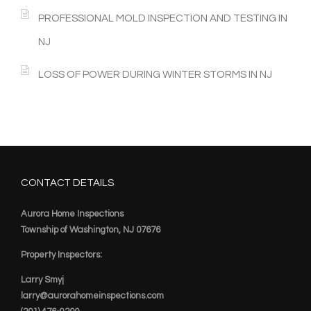
PROFESSIONAL MOLD INSPECTION AND TESTING IN
NJ
LOSS OF POWER DURING WINTER STORMS IN NJ
CONTACT DETAILS
Aurora Home Inspections
Township of Washington, NJ 07676
Property Inspectors:
Larry Smyj
larry@aurorahomeinspections.com