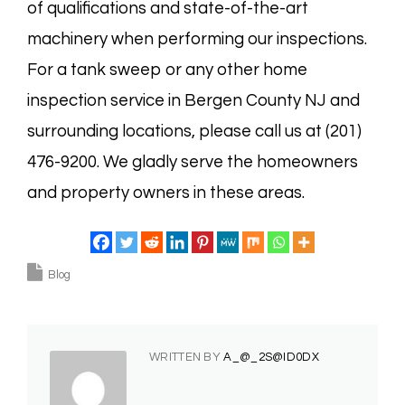
of qualifications and state-of-the-art
machinery when performing our inspections.
For a tank sweep or any other home
inspection service in Bergen County NJ and
surrounding locations, please call us at (201)
476-9200. We gladly serve the homeowners
and property owners in these areas.
Blog
WRITTEN BY
A_@_2S@ID0DX