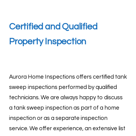
Certified and Qualified
Property Inspection
Aurora Home Inspections offers certified tank
sweep inspections performed by qualified
technicians. We are always happy to discuss
a tank sweep inspection as part of a home
inspection or as a separate inspection
service. We offer experience, an extensive list