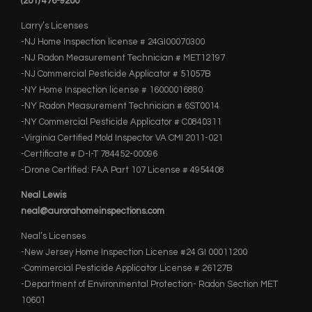
(201) 476-9200
Larry’s Licenses
-NJ Home Inspection license # 24GI00070300
-NJ Radon Measurement Technician # MET12197
-NJ Commercial Pesticide Applicator # 51057B
-NY Home Inspection license # 16000016880
-NY Radon Measurement Technician # 6ST0014
-NY Commercial Pesticide Applicator # C0840311
-Virginia Certified Mold Inspector VA CMI 2011-021
-Certificate # D-I-T 784452-00096
-Drone Certified: FAA Part 107 License # 4954408
Neal Lewis
neal@aurorahomeinspections.com
Neal’s Licenses
-New Jersey Home Inspection License #24 GI 00011200
-Commercial Pesticide Applicator License # 26127B
-Department of Environmental Protection- Radon Section MET
10601