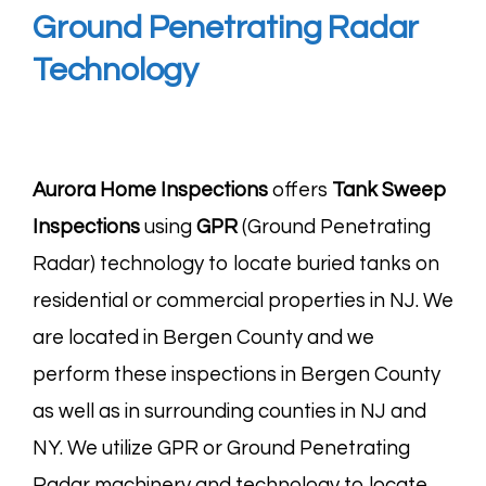
Ground Penetrating Radar
Technology
Aurora Home Inspections
offers
Tank Sweep
Inspections
using
GPR
(Ground Penetrating
Radar) technology to locate buried tanks on
residential or commercial properties in NJ. We
are located in Bergen County and we
perform these inspections in Bergen County
as well as in surrounding counties in NJ and
NY. We utilize GPR or Ground Penetrating
Radar machinery and technology to locate