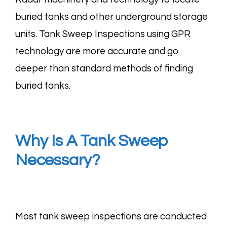
buried tanks and other underground storage
units. Tank Sweep Inspections using GPR
technology are more accurate and go
deeper than standard methods of finding
buried tanks.
Why Is A Tank Sweep
Necessary?
Most tank sweep inspections are conducted