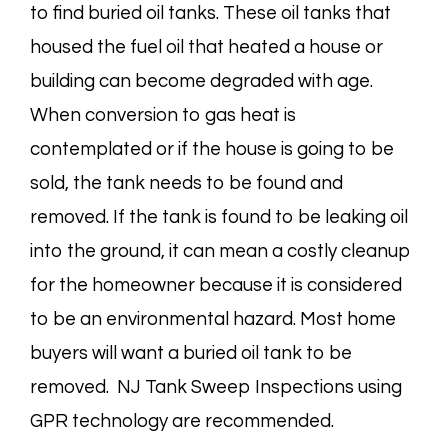
to find buried oil tanks. These oil tanks that
housed the fuel oil that heated a house or
building can become degraded with age.
When conversion to gas heat is
contemplated or if the house is going to be
sold, the tank needs to be found and
removed. If the tank is found to be leaking oil
into the ground, it can mean a costly cleanup
for the homeowner because it is considered
to be an environmental hazard. Most home
buyers will want a buried oil tank to be
removed. NJ Tank Sweep Inspections using
GPR technology are recommended.