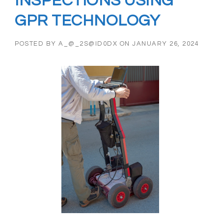
INSPECTIONS USING
GPR TECHNOLOGY
POSTED BY
A_@_2S@ID0DX
ON
JANUARY 26, 2024