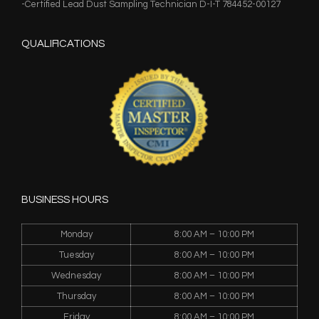
-Certified Lead Dust Sampling Technician D-I-T 784452-00127
QUALIFICATIONS
BUSINESS HOURS
Monday
8:00 AM – 10:00 PM
Tuesday
8:00 AM – 10:00 PM
Wednesday
8:00 AM – 10:00 PM
Thursday
8:00 AM – 10:00 PM
Friday
8:00 AM – 10:00 PM