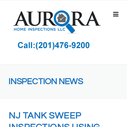
Skip
to
content
INSPECTION NEWS
NJ TANK SWEEP