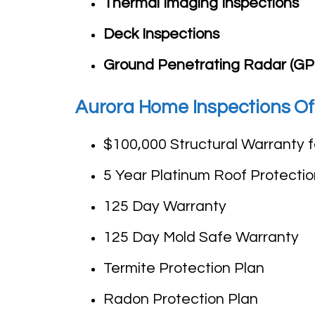
Thermal Imaging Inspections
Deck Inspections
Ground Penetrating Radar (GP
Aurora Home Inspections Of
$100,000 Structural Warranty 
5 Year Platinum Roof Protectio
125 Day Warranty
125 Day Mold Safe Warranty
Termite Protection Plan
Radon Protection Plan