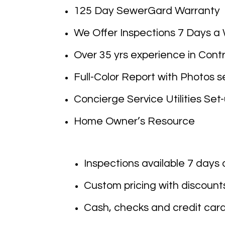
125 Day SewerGard Warranty
We Offer Inspections 7 Days a
Over 35 yrs experience in Con
Full-Color Report with Photos se
Concierge Service Utilities Set
Home Owner’s Resource
Inspections available 7 days
Custom pricing with discounts 
Cash, checks and credit card