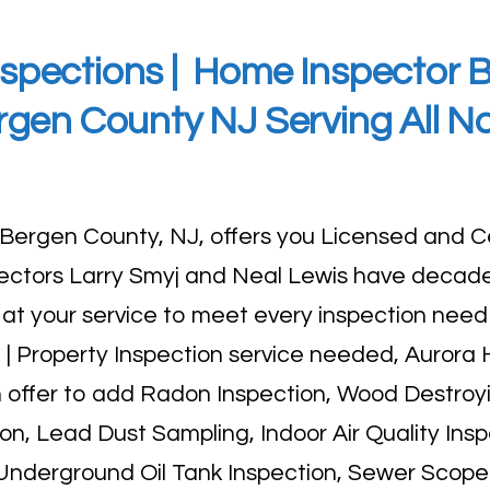
spections |
Home Inspector Bu
rgen County NJ Serving All N
 Bergen County, NJ, offers you
Licensed and Ce
pectors Larry Smyj and Neal Lewis have decade
t your service to meet every inspection need
| Property Inspection service needed, Aurora
an offer to add Radon Inspection, Wood Destroy
ion, Lead Dust Sampling, Indoor Air Quality Insp
 Underground Oil Tank Inspection, Sewer Scope