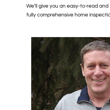
We’ll give you an easy-to-read and u
fully
comprehensive home inspectio