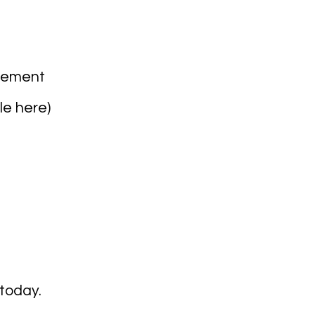
agement
le here
)
today.