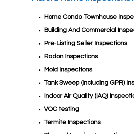
Home Condo Townhouse
Inspe
Building And Commercial
Inspe
Pre-Listing Seller
Inspections
Radon
Inspections
Mold Inspections
Tank Sweep (including GPR)
In
Indoor Air Quality (IAQ)
Inspecti
VOC testing
Termite
Inspections