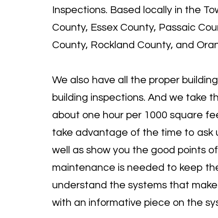
Inspections. Based locally in the 
County, Essex County, Passaic Coun
County, Rockland County, and Ora
We also have all the
proper building
building inspections. And w
e take t
about one hour per 1000 square fe
take advantage of the time to ask u
well as show you the good points of
maintenance is needed to keep the h
understand the systems that make u
with an informative piece on the 