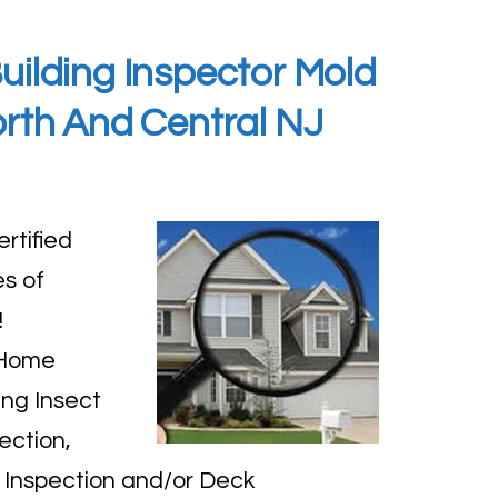
ilding Inspector Mold
orth And Central NJ
rtified
s of
!
 Home
ing Insect
ection,
 Inspection and/or Deck