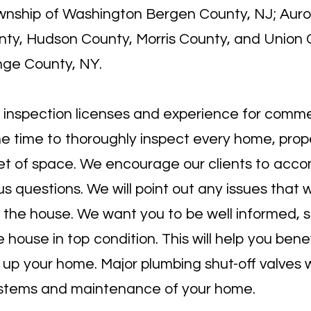
Township of Washington Bergen County, NJ; Auro
ty, Hudson County, Morris County, and Union 
nge County, NY.
 inspection licenses
and experience for commer
he time to thoroughly inspect every home, prope
et of space. We encourage our clients to acco
s questions. We will point out any issues that 
 the house. We want you to be well informed, so
ouse in top condition. This will help you bene
p your home. Major plumbing shut-off valves wi
systems and maintenance of your home.