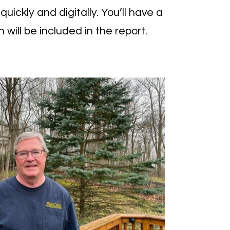
ickly and digitally. You’ll have a
 will be included in the report.