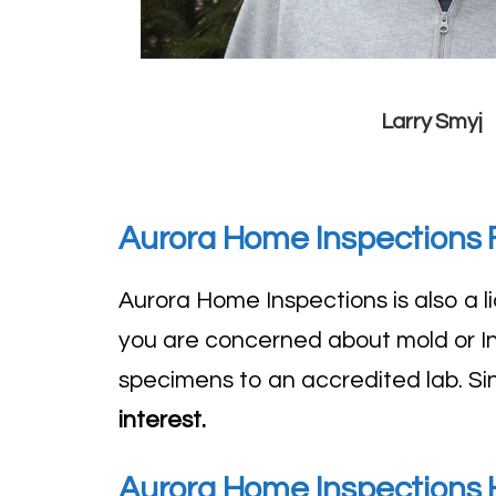
Larry Smyj
Aurora Home Inspections F
Aurora Home Inspections is also a
you are concerned about mold or Ind
specimens to an accredited lab. S
interest.
Aurora Home Inspections H