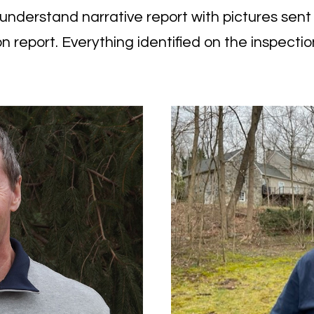
nderstand narrative report with pictures sent qu
n report
. Everything identified on the inspection