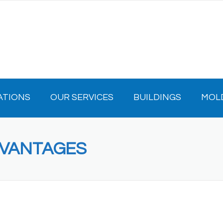
ATIONS
OUR SERVICES
BUILDINGS
MOL
DVANTAGES