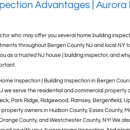
spection Advantages | Aurora
ctor who may offer you several home building inspec
rtments throughout
Bergen County NJ
and local NY 
ou as a trusted NJ house | building inspector, and why
ortant.
ome Inspection | Building Inspection in Bergen Cou
J we serve the residential and commercial property o
neck,
Park Ridge
,
Ridgewood
,
Ramsey
, Bergenfield,
Up
property owners in Hudson County, Essex County, Mor
 Orange County, and Westchester County, NY! We also