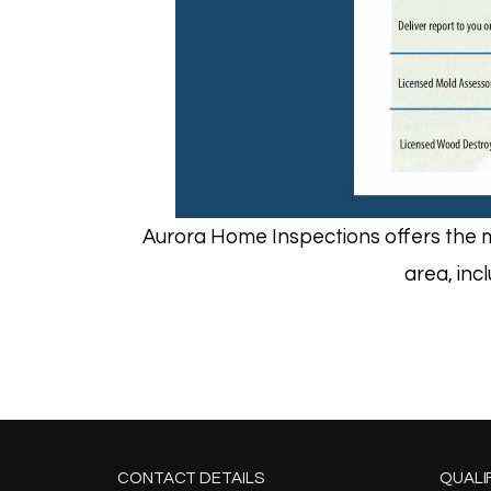
Aurora Home Inspections offers the m
area, inc
CONTACT DETAILS
QUALI