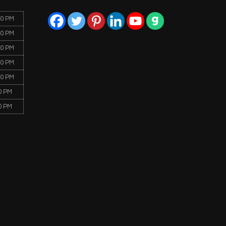
00 PM
00 PM
00 PM
00 PM
00 PM
0 PM
0 PM