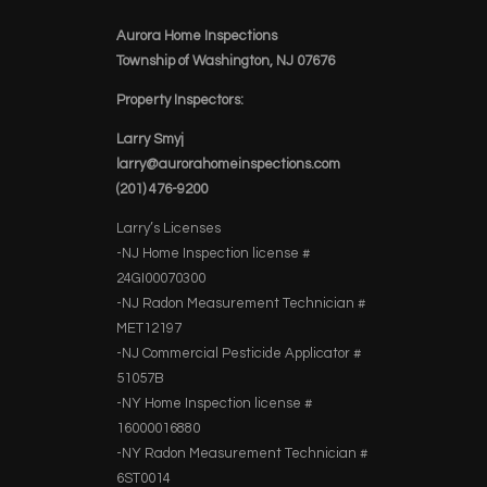
Aurora Home Inspections
Township of Washington, NJ 07676
Property Inspectors:
Larry Smyj
larry@aurorahomeinspections.com
(201) 476-9200
Larry’s Licenses
-NJ Home Inspection license #
24GI00070300
-NJ Radon Measurement Technician #
MET12197
-NJ Commercial Pesticide Applicator #
51057B
-NY Home Inspection license #
16000016880
-NY Radon Measurement Technician #
6ST0014