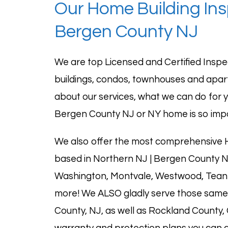
Our Home Building In
Bergen County NJ
We are top
Licensed and Certified
Inspe
buildings, condos, townhouses and apa
about our services, what we can do for y
Bergen County NJ or NY home is so imp
We also offer the most comprehensive H
based in Northern NJ | Bergen County N
Washington,
Montvale
,
Westwood
, Tea
more! We ALSO gladly serve those same 
County, NJ, as well as
Rockland County
,