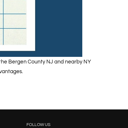
in the Bergen County NJ and nearby NY
dvantages.
FOLLOW US