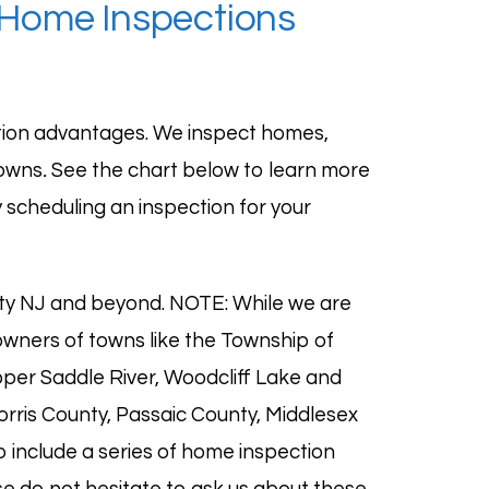
 Home Inspections
tion advantages. We inspect homes,
towns
.
See the chart below to learn more
 scheduling an inspection for your
nty NJ and beyond. NOTE: While we are
wners of towns like the Township of
per Saddle River
,
Woodcliff Lake
and
ris County, Passaic County, Middlesex
 include a series of
home inspection