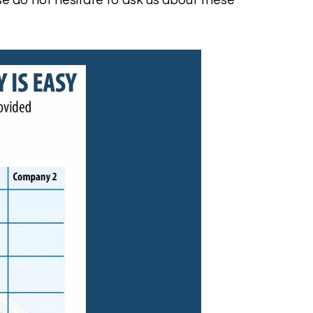
e do not hesitate to ask us about these