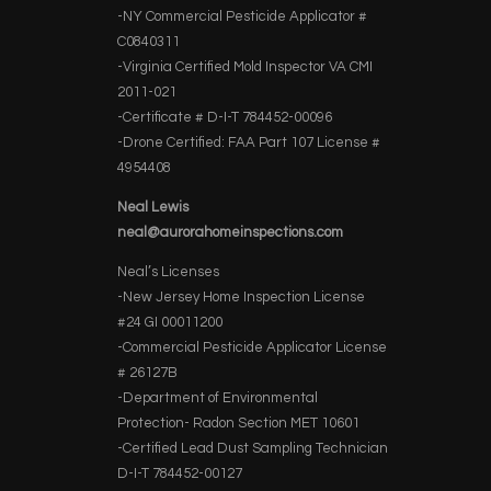
-NY Commercial Pesticide Applicator #
C0840311
-Virginia Certified Mold Inspector VA CMI
2011-021
-Certificate # D-I-T 784452-00096
-Drone Certified: FAA Part 107 License #
4954408
Neal Lewis
neal@aurorahomeinspections.com
Neal’s Licenses
-New Jersey Home Inspection License
#24 GI 00011200
-Commercial Pesticide Applicator License
# 26127B
-Department of Environmental
Protection- Radon Section MET 10601
-Certified Lead Dust Sampling Technician
D-I-T 784452-00127