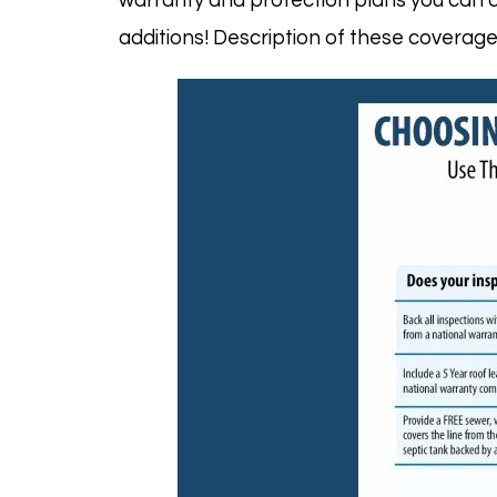
warranty
and protection plans you can c
additions! Description of these covera