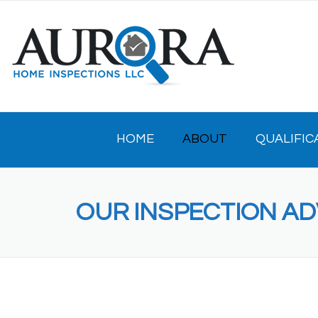
Skip
to
content
HOME
ABOUT
QUALIFIC
OUR INSPECTION A