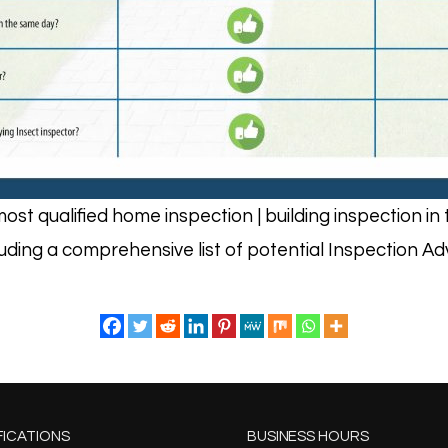
ost qualified home inspection | building inspection 
luding a comprehensive list of potential Inspection A
FICATIONS
BUSINESS HOURS