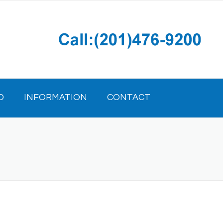
D
INFORMATION
CONTACT