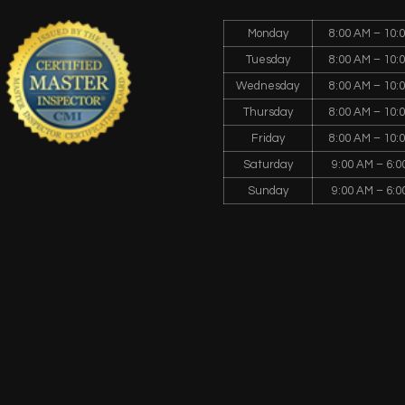
Monday
8:00 AM – 10:
Tuesday
8:00 AM – 10:
Wednesday
8:00 AM – 10:
Thursday
8:00 AM – 10:
Friday
8:00 AM – 10:
Saturday
9:00 AM – 6:0
Sunday
9:00 AM – 6:0