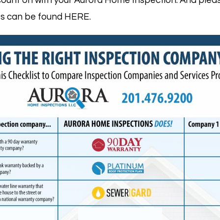
ount on with your Aurora Home Inspection. And pleas
ges can be found HERE.