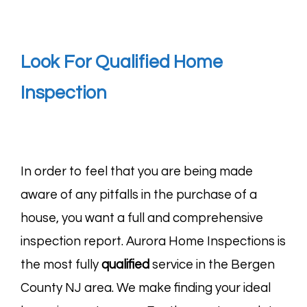
Look For Qualified Home
Inspection
In order to feel that you are being made
aware of any pitfalls in the purchase of a
house, you want a full and comprehensive
inspection report. Aurora Home Inspections is
the most fully
qualified
service in the Bergen
County NJ area. We make finding your ideal