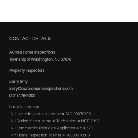
CONTACT DETAILS
Aurora Home Inspections
Township of Washington, NJ 07676
Property Inspectors:
Larry Smyj
larry@aurorahomeinspections.com
(201) 476-9200
Larry’s Licenses
-NJ Home Inspection license # 24GI00070300
-NJ Radon Measurement Technician # MET12197
-NJ Commercial Pesticide Applicator # 51057B
-NY Home Inspection license # 16000016880