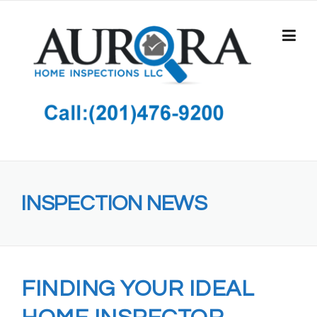
Skip
to
content
INSPECTION NEWS
FINDING YOUR IDEAL