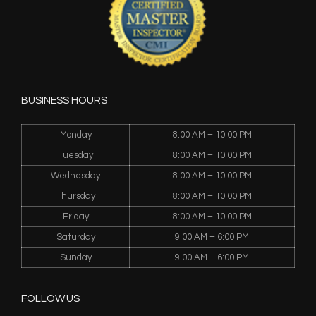
BUSINESS HOURS
Monday
8:00 AM – 10:00 PM
Tuesday
8:00 AM – 10:00 PM
Wednesday
8:00 AM – 10:00 PM
Thursday
8:00 AM – 10:00 PM
Friday
8:00 AM – 10:00 PM
Saturday
9:00 AM – 6:00 PM
Sunday
9:00 AM – 6:00 PM
FOLLOW US