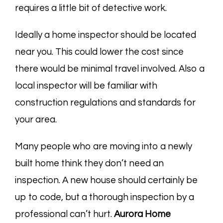
requires a little bit of detective work.
Ideally a home inspector should be located
near you. This could lower the cost since
there would be minimal travel involved. Also a
local inspector will be familiar with
construction regulations and standards for
your area.
Many people who are moving into a newly
built home think they don’t need an
inspection. A new house should certainly be
up to code, but a thorough inspection by a
professional can’t hurt.
Aurora Home