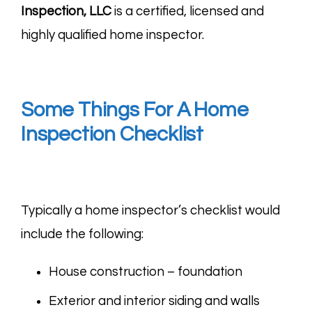
Inspection, LLC
is a certified, licensed and
highly qualified home inspector.
Some Things For A Home
Inspection Checklist
Typically a home inspector’s checklist would
include the following:
House construction – foundation
Exterior and interior siding and walls