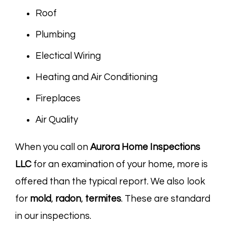
Roof
Plumbing
Electical Wiring
Heating and Air Conditioning
Fireplaces
Air Quality
When you call on
Aurora Home Inspections
LLC
for an examination of your home, more is
offered than the typical report. We also look
for
mold
,
radon
,
termites
. These are standard
in our inspections.