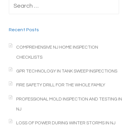
Search
for:
Recent Posts
COMPREHENSIVE NJ HOME INSPECTION
CHECKLISTS
GPR TECHNOLOGY IN TANK SWEEP INSPECTIONS
FIRE SAFETY DRILL FOR THE WHOLE FAMILY
PROFESSIONAL MOLD INSPECTION AND TESTING IN
NJ
LOSS OF POWER DURING WINTER STORMS IN NJ