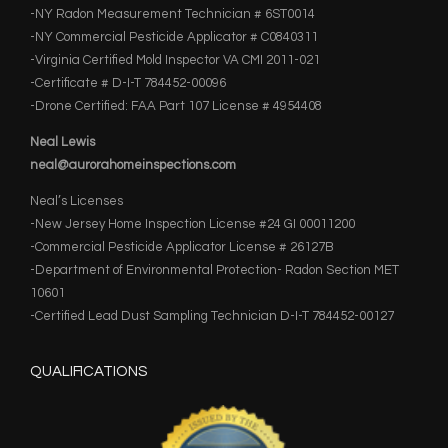
-NY Radon Measurement Technician # 6ST0014
-NY Commercial Pesticide Applicator # C0840311
-Virginia Certified Mold Inspector VA CMI 2011-021
-Certificate # D-I-T 784452-00096
-Drone Certified: FAA Part 107 License # 4954408
Neal Lewis
neal@aurorahomeinspections.com
Neal’s Licenses
-New Jersey Home Inspection License #24 GI 00011200
-Commercial Pesticide Applicator License # 26127B
-Department of Environmental Protection- Radon Section MET
10601
-Certified Lead Dust Sampling Technician D-I-T 784452-00127
QUALIFICATIONS