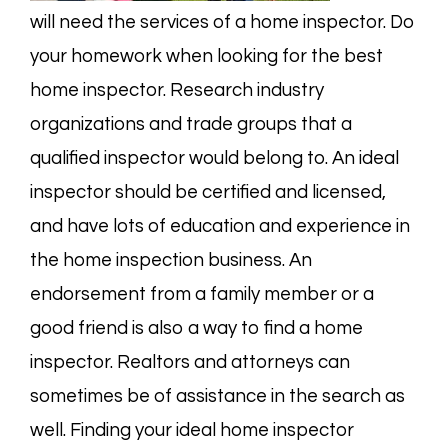
will need the services of a home inspector. Do
your homework when looking for the best
home inspector. Research industry
organizations and trade groups that a
qualified inspector would belong to. An ideal
inspector should be certified and licensed,
and have lots of education and experience in
the home inspection business. An
endorsement from a family member or a
good friend is also a way to find a home
inspector. Realtors and attorneys can
sometimes be of assistance in the search as
well. Finding your ideal home inspector