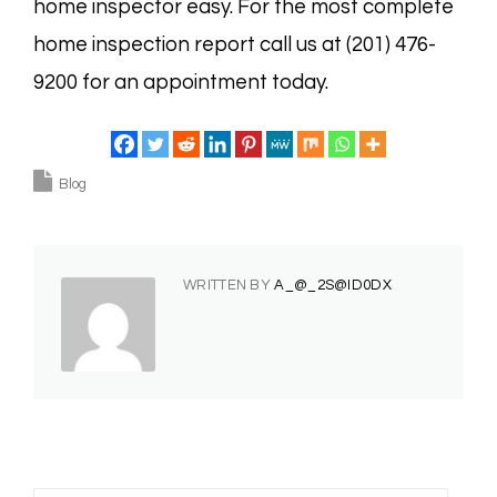
home inspector easy. For the most complete
home inspection report call us at (201) 476-
9200 for an appointment today.
Blog
WRITTEN BY
A_@_2S@ID0DX