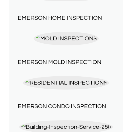
EMERSON HOME INSPECTION
EMERSON
MOLD INSPECTION
EMERSON
CONDO INSPECTION