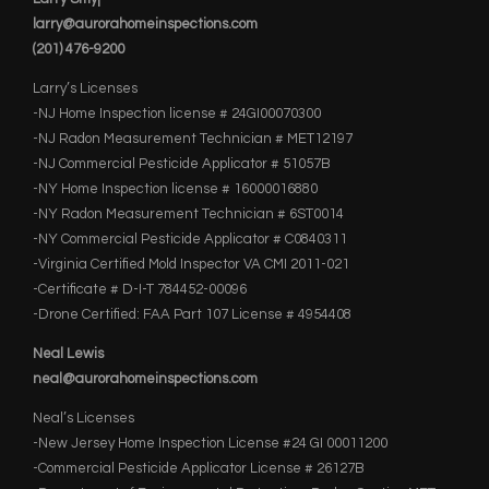
larry@aurorahomeinspections.com
(201) 476-9200
Larry’s Licenses
-NJ Home Inspection license # 24GI00070300
-NJ Radon Measurement Technician # MET12197
-NJ Commercial Pesticide Applicator # 51057B
-NY Home Inspection license # 16000016880
-NY Radon Measurement Technician # 6ST0014
-NY Commercial Pesticide Applicator # C0840311
-Virginia Certified Mold Inspector VA CMI 2011-021
-Certificate # D-I-T 784452-00096
-Drone Certified: FAA Part 107 License # 4954408
Neal Lewis
neal@aurorahomeinspections.com
Neal’s Licenses
-New Jersey Home Inspection License #24 GI 00011200
-Commercial Pesticide Applicator License # 26127B