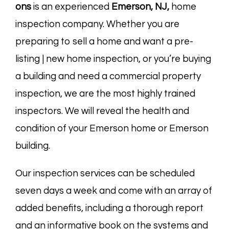
ons
is an experienced
Emerson, NJ,
home
inspection company. Whether you are
preparing to sell a home and want a pre-
listing | new home inspection, or you’re buying
a building and need a commercial property
inspection, we are the most highly trained
inspectors. We will reveal the health and
condition of your Emerson home or Emerson
building.
Our inspection services can be scheduled
seven days a week and come with an array of
added benefits, including a thorough report
and an informative book on the systems and