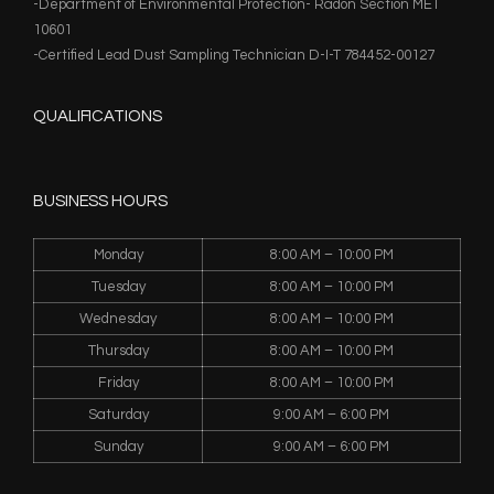
-Department of Environmental Protection- Radon Section MET
10601
-Certified Lead Dust Sampling Technician D-I-T 784452-00127
QUALIFICATIONS
BUSINESS HOURS
Monday
8:00 AM – 10:00 PM
Tuesday
8:00 AM – 10:00 PM
Wednesday
8:00 AM – 10:00 PM
Thursday
8:00 AM – 10:00 PM
Friday
8:00 AM – 10:00 PM
Saturday
9:00 AM – 6:00 PM
Sunday
9:00 AM – 6:00 PM