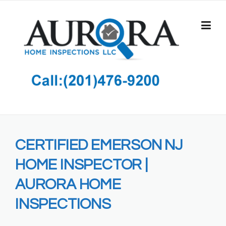
Skip
to
content
CERTIFIED EMERSON NJ
HOME INSPECTOR |
AURORA HOME
INSPECTIONS