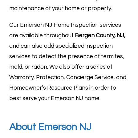
maintenance of your home or property.
Our Emerson NJ Home Inspection services
are available throughout
Bergen County, NJ
,
and can also add specialized inspection
services to detect the presence of termites,
mold, or radon. We also offer a series of
Warranty, Protection, Concierge Service, and
Homeowner’s Resource Plans in order to
best serve your Emerson NJ home.
About Emerson NJ