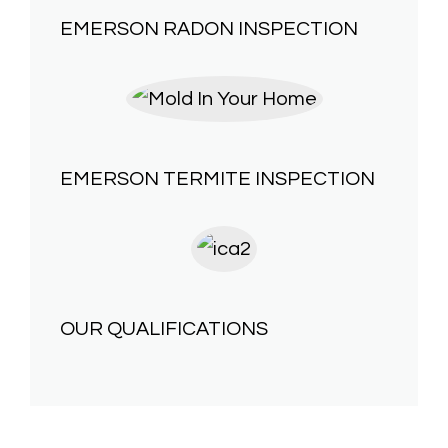
EMERSON
RADON INSPECTION
EMERSON
TERMITE INSPECTION
OUR
QUALIFICATIONS