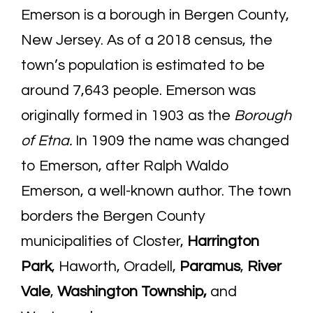
Emerson is a borough in Bergen County,
New Jersey. As of a 2018 census, the
town’s population is estimated to be
around 7,643 people. Emerson was
originally formed in 1903 as the
Borough
of Etna.
In 1909 the name was changed
to Emerson, after Ralph Waldo
Emerson, a well-known author. The town
borders the Bergen County
municipalities of Closter,
Harrington
Park
, Haworth, Oradell,
Paramus
,
River
Vale
,
Washington Township
,
and