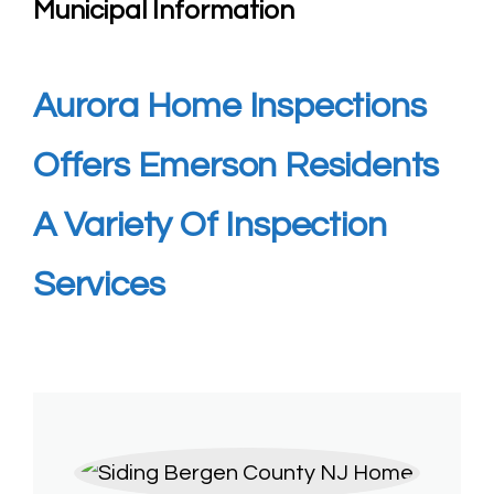
Municipal Information
Aurora Home Inspections
Offers Emerson
Residents
A Variety Of Inspection
Services