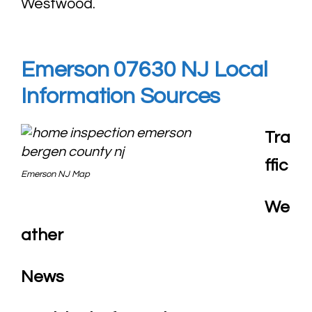
Westwood.
Emerson 07630 NJ Local
Information Sources
Tra
ffic
Emerson NJ Map
We
ather
News