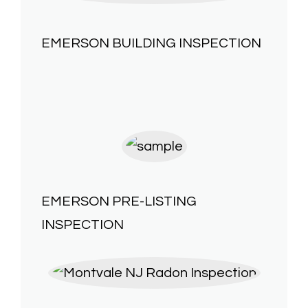
EMERSON
BUILDING INSPECTION
EMERSON
PRE-LISTING
INSPECTION