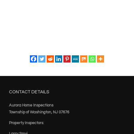
CONTACT DETAILS
Aurora Home Inspections
Township of Washington, NJ 07676
Property Inspectors:
Larry Smyj