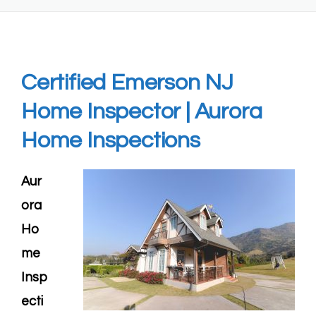
Certified
Emerson NJ
Home Inspector
| Aurora
Home Inspections
Aur
ora
Ho
me
Insp
ecti