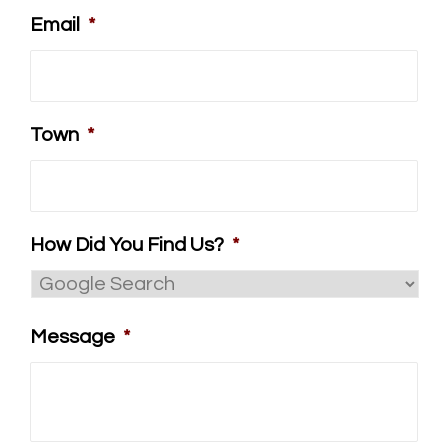
Email
*
Town
*
How Did You Find Us?
*
Message
*