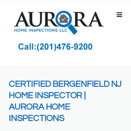
Skip
to
content
CERTIFIED BERGENFIELD NJ
HOME INSPECTOR |
AURORA HOME
INSPECTIONS