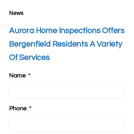
News
Aurora Home Inspections Offers
Bergenfield
Residents A Variety
Of Services
Name
*
Phone
*