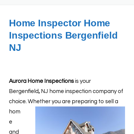
Home Inspector Home
Inspections Bergenfield
NJ
Aurora Home Inspections
is your
Bergenfield
,
NJ home inspection company of
choice.
Whether you are preparing to sell a
hom
e
and