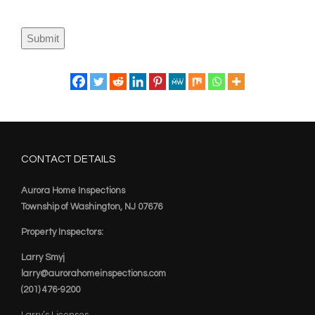
Submit
CONTACT DETAILS
Aurora Home Inspections
Township of Washington, NJ 07676
Property Inspectors:
Larry Smyj
larry@aurorahomeinspections.com
(201) 476-9200