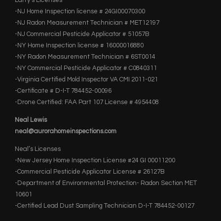
Larry’s Licenses
-NJ Home Inspection license # 24GI00070300
-NJ Radon Measurement Technician # MET12197
-NJ Commercial Pesticide Applicator # 51057B
-NY Home Inspection license # 16000016880
-NY Radon Measurement Technician # 6ST0014
-NY Commercial Pesticide Applicator # C0840311
-Virginia Certified Mold Inspector VA CMI 2011-021
-Certificate # D-I-T 784452-00096
-Drone Certified: FAA Part 107 License # 4954408
Neal Lewis
neal@aurorahomeinspections.com
Neal’s Licenses
-New Jersey Home Inspection License #24 GI 00011200
-Commercial Pesticide Applicator License # 26127B
-Department of Environmental Protection- Radon Section MET
10601
-Certified Lead Dust Sampling Technician D-I-T 784452-00127