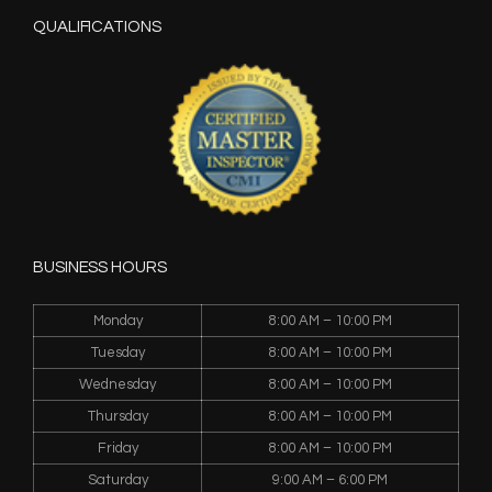
QUALIFICATIONS
BUSINESS HOURS
Monday
8:00 AM – 10:00 PM
Tuesday
8:00 AM – 10:00 PM
Wednesday
8:00 AM – 10:00 PM
Thursday
8:00 AM – 10:00 PM
Friday
8:00 AM – 10:00 PM
Saturday
9:00 AM – 6:00 PM