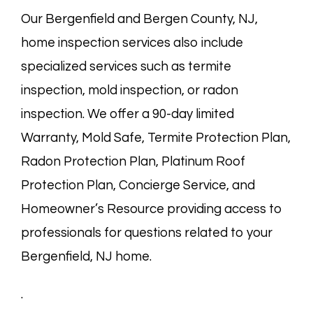
Our Bergenfield and
Bergen County, NJ
,
home inspection services also include
specialized services such as termite
inspection, mold inspection, or radon
inspection. We offer a 90-day limited
Warranty, Mold Safe, Termite Protection Plan,
Radon Protection Plan, Platinum Roof
Protection Plan, Concierge Service, and
Homeowner’s Resource providing access to
professionals for questions related to your
Bergenfield, NJ home.
.