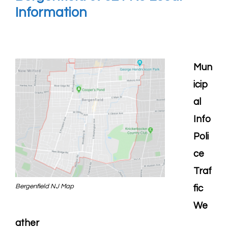
Information
Mun
icip
al
Info
Poli
ce
Traf
Bergenfield NJ Map
fic
We
ather