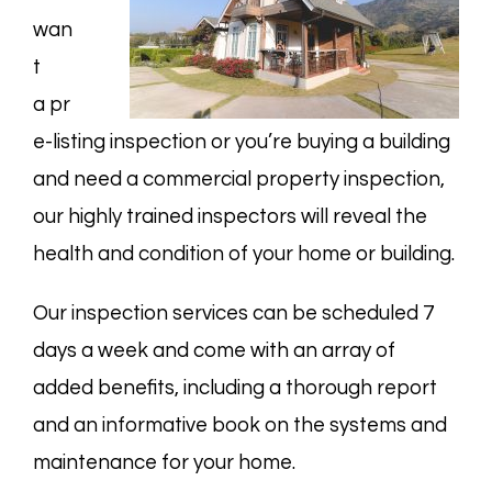
wan
t
a
pr
e-listing
inspection or you’re buying a building
and need a
commercial property
inspection,
our highly trained inspectors will reveal the
health and condition of your home or building.
Our inspection services can be scheduled 7
days a week and come with an array of
added benefits, including a thorough report
and an informative book on the systems and
maintenance for your home.