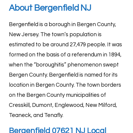
About Bergenfield NJ
Bergenfield is a borough in Bergen County,
New Jersey. The town’s population is
estimated to be around 27,479 people. It was
formed on the basis of a referendum in 1894,
when the “boroughitis” phenomenon swept
Bergen County. Bergenfield is named for its
location in Bergen County. The town borders
on the Bergen County municipalities of
Cresskill
,
Dumont
,
Englewood
,
New Milford
,
Teaneck
, and
Tenafly
.
Bergenfield 07621 NJ Local