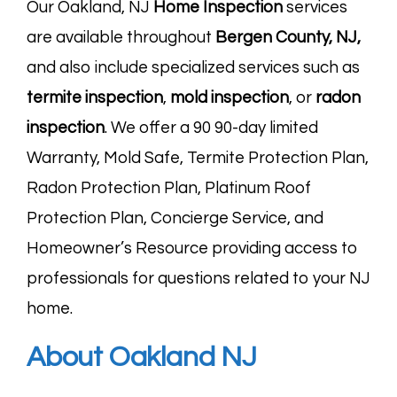
Our Oakland, NJ
Home Inspection
services
are available throughout
Bergen County, NJ
,
and also include specialized services such as
termite
inspection
,
mold
inspection
, or
radon
inspection
. We offer a 90 90-day limited
Warranty, Mold Safe, Termite Protection Plan,
Radon Protection Plan, Platinum Roof
Protection Plan, Concierge Service, and
Homeowner’s Resource providing access to
professionals for questions related to your NJ
home.
About Oakland NJ