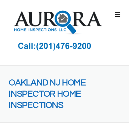
Skip
to
content
OAKLAND NJ HOME
INSPECTOR HOME
INSPECTIONS