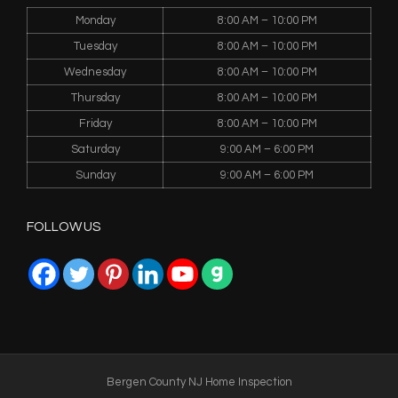
Monday
8:00 AM – 10:00 PM
Tuesday
8:00 AM – 10:00 PM
Wednesday
8:00 AM – 10:00 PM
Thursday
8:00 AM – 10:00 PM
Friday
8:00 AM – 10:00 PM
Saturday
9:00 AM – 6:00 PM
Sunday
9:00 AM – 6:00 PM
FOLLOW US
Bergen County NJ Home Inspection