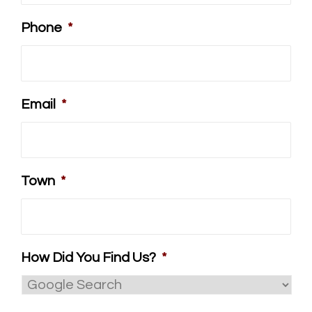
Phone
*
Email
*
Town
*
How Did You Find Us?
*