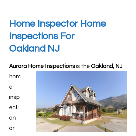
Home Inspector Home
Inspections For
Oakland
NJ
Aurora Home Inspections
is the
Oakland, NJ
hom
e
insp
ecti
on
or