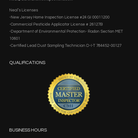
Neal’s Licenses
-New Jersey Home Inspection License #24 GI 00011200
-Commercial Pesticide Applicator License # 26127B
-Department of Environmental Protection- Radon Section MET
10601
-Certified Lead Dust Sampling Technician D-I-T 784452-00127
QUALIFICATIONS
BUSINESS HOURS