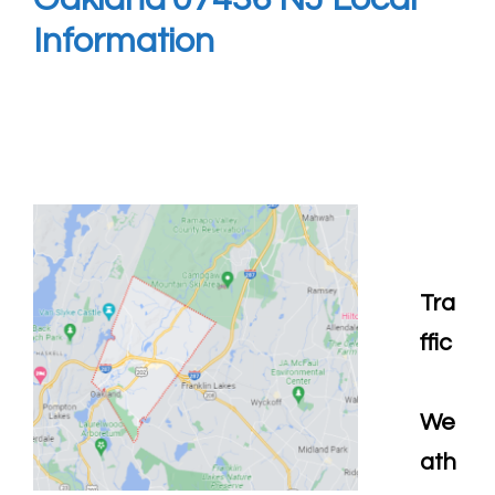
Information
Tra
ffic
We
ath