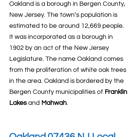
Oakland is a borough in Bergen County,
New Jersey. The town’s population is
estimated to be around 12,669 people.
It was incorporated as a borough in
1902 by an act of the New Jersey
Legislature. The name Oakland comes
from the proliferation of white oak trees
in the area. Oakland is bordered by the
Bergen County municipalities of
Franklin
Lakes
and
Mahwah
.
Oakland 07436 NJ Local