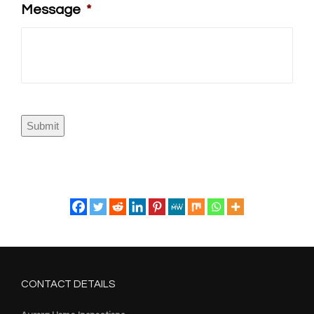
Message
*
Submit
CONTACT DETAILS