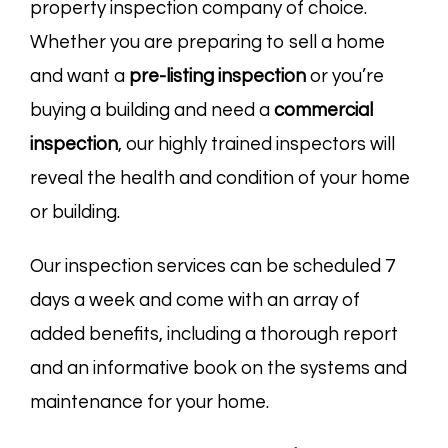
property inspection company of choice.
Whether you are preparing to sell a home
and want a
pre-listing
inspection
or you’re
buying a building and need a
commercial
inspection
, our highly trained inspectors will
reveal the health and condition of your home
or building.
Our inspection services can be scheduled 7
days a week and come with an array of
added benefits, including a thorough report
and an informative book on the systems and
maintenance for your home.