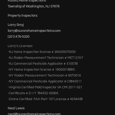
Aurora Home Inspections
Township of Washington, NJ 07676
Property Inspectors:
Larry Smyj
larry@aurorahomeinspections.com
(201) 476-9200
Larry’s Licenses
-NJ Home Inspection license # 24GI00070300
-NJ Radon Measurement Technician # MET12197
-NJ Commercial Pesticide Applicator # 51057B
-NY Home Inspection license # 16000016880
-NY Radon Measurement Technician # 6ST0014
-NY Commercial Pesticide Applicator # C0840311
-Virginia Certified Mold Inspector VA CMI 2011-021
-Certificate # D-I-T 784452-00096
-Drone Certified: FAA Part 107 License # 4954408
Neal Lewis
neal@aurorahomeinspections.com