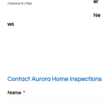
er
Oakland NJ Map
Ne
ws
Contact Aurora Home Inspections
Name
*