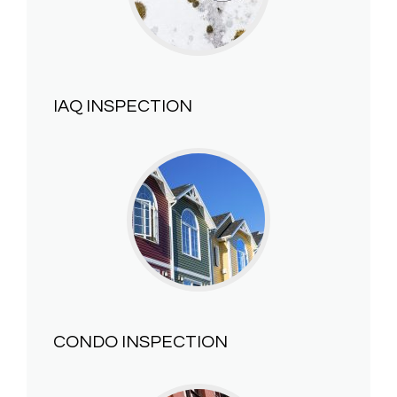
IAQ INSPECTION
CONDO INSPECTION