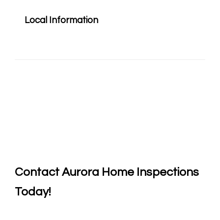
Local Information
Contact
Aurora Home Inspections
Today!