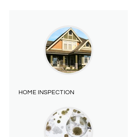
HOME INSPECTION