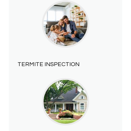
TERMITE INSPECTION