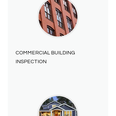
COMMERCIAL BUILDING
INSPECTION