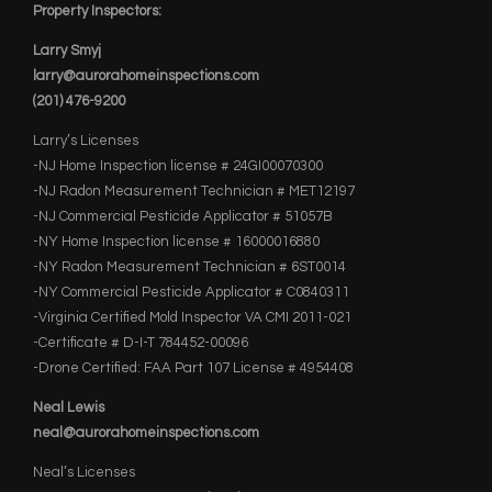
Property Inspectors:
Larry Smyj
larry@aurorahomeinspections.com
(201) 476-9200
Larry’s Licenses
-NJ Home Inspection license # 24GI00070300
-NJ Radon Measurement Technician # MET12197
-NJ Commercial Pesticide Applicator # 51057B
-NY Home Inspection license # 16000016880
-NY Radon Measurement Technician # 6ST0014
-NY Commercial Pesticide Applicator # C0840311
-Virginia Certified Mold Inspector VA CMI 2011-021
-Certificate # D-I-T 784452-00096
-Drone Certified: FAA Part 107 License # 4954408
Neal Lewis
neal@aurorahomeinspections.com
Neal’s Licenses