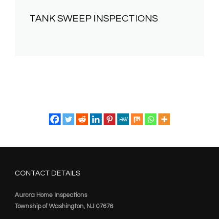
TANK SWEEP INSPECTIONS
CONTACT DETAILS
Aurora Home Inspections
Township of Washington, NJ 07676