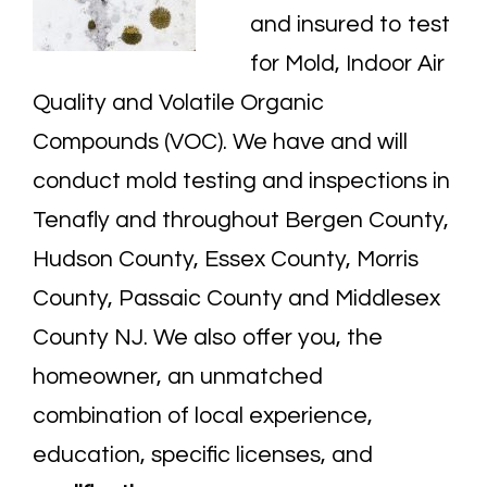
and insured to test
for Mold,
Indoor Air
Quality
and Volatile Organic
Compounds (VOC). We have and will
conduct mold testing and inspections in
Tenafly and throughout
Bergen County
,
Hudson County, Essex County, Morris
County, Passaic County and Middlesex
County NJ. We also offer you, the
homeowner, an unmatched
combination of local experience,
education, specific licenses, and