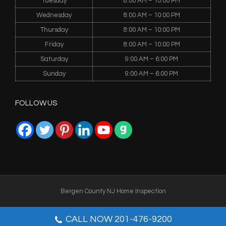
Tuesday
8:00 AM – 10:00 PM
Wednesday
8:00 AM – 10:00 PM
Thursday
8:00 AM – 10:00 PM
Friday
8:00 AM – 10:00 PM
Saturday
9:00 AM – 6:00 PM
Sunday
9:00 AM – 6:00 PM
FOLLOW US
Bergen County NJ Home Inspection
WEBMASTER
CALL NOW 201-476-9200