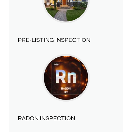
PRE-LISTING INSPECTION
RADON INSPECTION