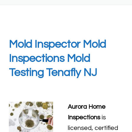
Mold Inspector Mold
Inspections Mold
Testing Tenafly NJ
Aurora Home
Inspections
is
licensed, certified