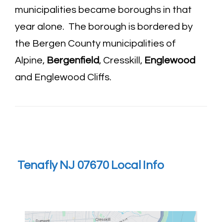
municipalities became boroughs in that
year alone. The borough is bordered by
the Bergen County municipalities of
Alpine,
Bergenfield
, Cresskill,
Englewood
and Englewood Cliffs.
Tenafly NJ 07670 Local Info