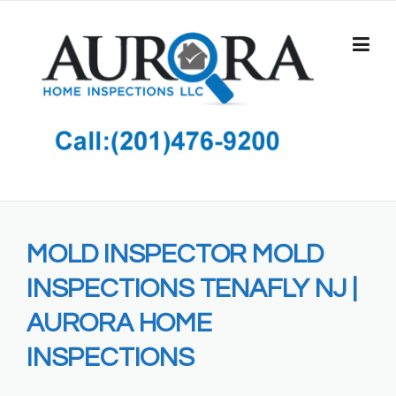
Skip
to
content
MOLD INSPECTOR MOLD
INSPECTIONS TENAFLY NJ |
AURORA HOME
INSPECTIONS