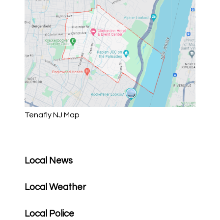
Tenafly NJ Map
Local News
Local Weather
Local Police