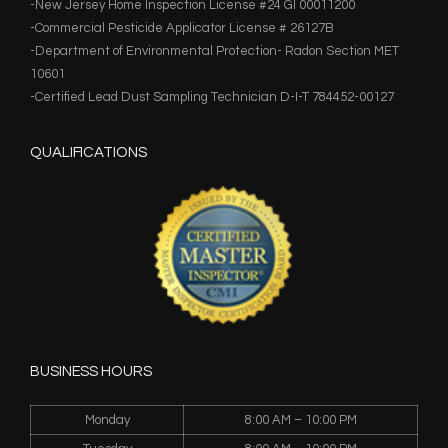
-New Jersey Home Inspection License #24 GI 00011200
-Commercial Pesticide Applicator License # 26127B
-Department of Environmental Protection- Radon Section MET
10601
-Certified Lead Dust Sampling Technician D-I-T 784452-00127
QUALIFICATIONS
BUSINESS HOURS
Monday
8:00 AM – 10:00 PM