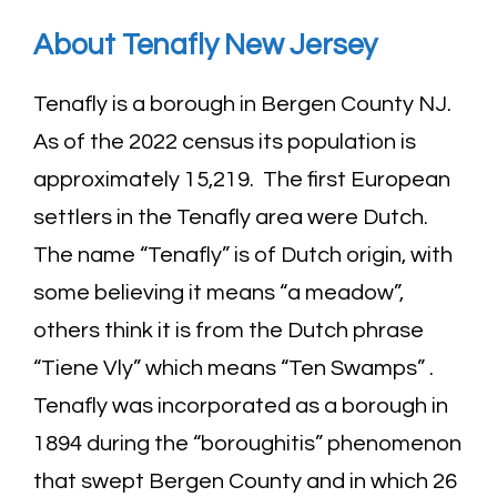
About Tenafly New
Jersey
Tenafly is a borough in Bergen County NJ.
As of the 2022 census its population is
approximately 15,219. The first European
settlers in the Tenafly area were Dutch.
The name “Tenafly” is of Dutch origin, with
some believing it means “a meadow”,
others think it is from the Dutch phrase
“Tiene Vly” which means “Ten Swamps” .
Tenafly was incorporated as a borough in
1894 during the “boroughitis” phenomenon
that swept Bergen County and in which 26