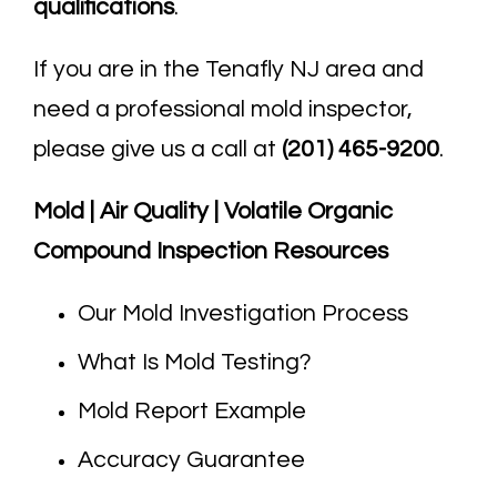
qualifications
.
If you are in the Tenafly NJ area and
need a professional mold inspector,
please give us a call at
(201) 465-9200
.
Mold | Air Quality | Volatile Organic
Compound Inspection Resources
Our Mold Investigation Process
What Is Mold Testing?
Mold Report Example
Accuracy Guarantee