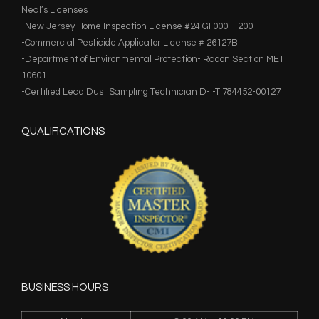
Neal’s Licenses
-New Jersey Home Inspection License #24 GI 00011200
-Commercial Pesticide Applicator License # 26127B
-Department of Environmental Protection- Radon Section MET
10601
-Certified Lead Dust Sampling Technician D-I-T 784452-00127
QUALIFICATIONS
BUSINESS HOURS