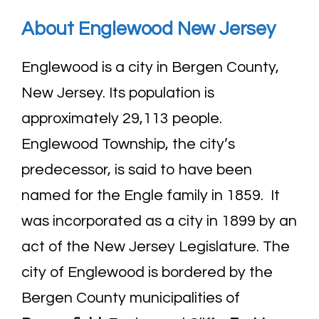
About Englewood New
Jersey
Englewood is a city in Bergen County,
New Jersey. Its population is
approximately 29,113 people.
Englewood Township, the city’s
predecessor, is said to have been
named for the Engle family in 1859. It
was incorporated as a city in 1899 by an
act of the New Jersey Legislature. The
city of Englewood is bordered by the
Bergen County municipalities of