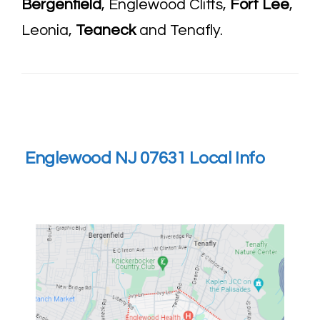
Bergenfield
, Englewood Cliffs,
Fort Lee
,
Leonia,
Teaneck
and Tenafly.
Englewood NJ 07631 Local Info