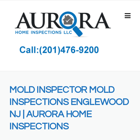
Skip
to
content
MOLD INSPECTOR MOLD
INSPECTIONS ENGLEWOOD
NJ | AURORA HOME
INSPECTIONS