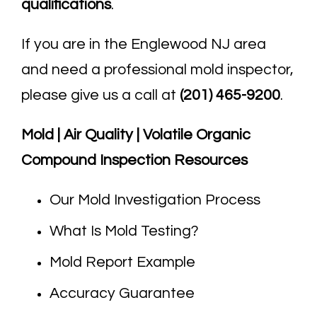
qualifications
.
If you are in the Englewood NJ area
and need a professional mold inspector,
please give us a call at
(201) 465-9200
.
Mold | Air Quality | Volatile Organic
Compound Inspection Resources
Our Mold Investigation Process
What Is Mold Testing?
Mold Report Example
Accuracy Guarantee