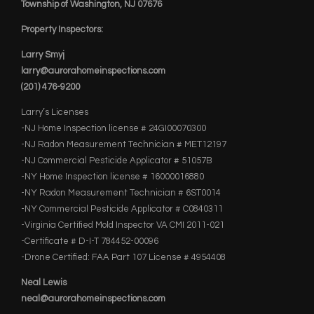
Township of Washington, NJ 07676
Property Inspectors:
Larry Smyj
larry@aurorahomeinspections.com
(201) 476-9200
Larry’s Licenses
-NJ Home Inspection license # 24GI00070300
-NJ Radon Measurement Technician # MET12197
-NJ Commercial Pesticide Applicator # 51057B
-NY Home Inspection license # 16000016880
-NY Radon Measurement Technician # 6ST0014
-NY Commercial Pesticide Applicator # C0840311
-Virginia Certified Mold Inspector VA CMI 2011-021
-Certificate # D-I-T 784452-00096
-Drone Certified: FAA Part 107 License # 4954408
Neal Lewis
neal@aurorahomeinspections.com