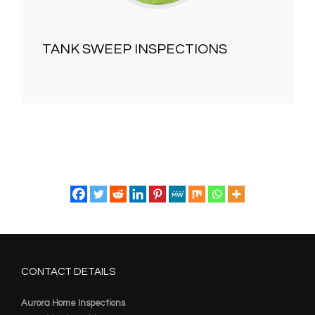
TANK SWEEP INSPECTIONS
CONTACT DETAILS
Aurora Home Inspections