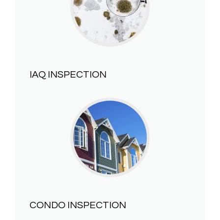
IAQ INSPECTION
CONDO INSPECTION