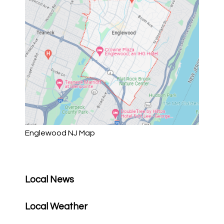
Englewood NJ Map
Local News
Local Weather