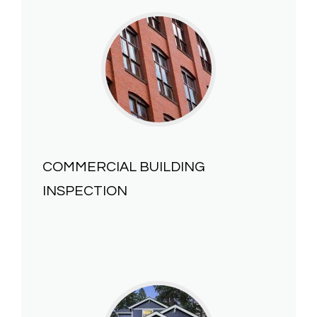
COMMERCIAL BUILDING
INSPECTION