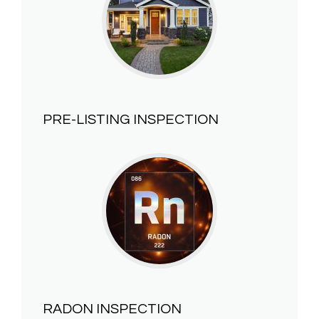
PRE-LISTING INSPECTION
RADON INSPECTION