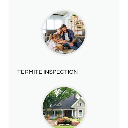
TERMITE INSPECTION