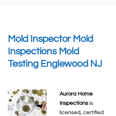
Mold Inspector Mold
Inspections Mold
Testing Englewood NJ
Aurora Home
Inspections
is
licensed, certified