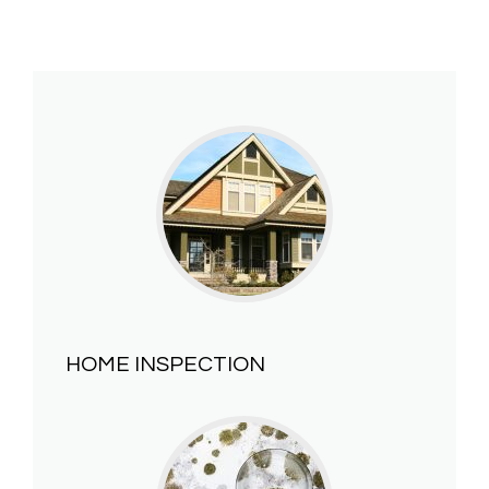
HOME INSPECTION