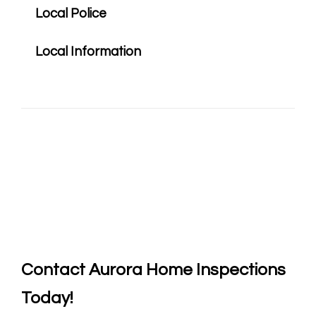
Local Police
Local Information
Contact
Aurora Home Inspections
Today!