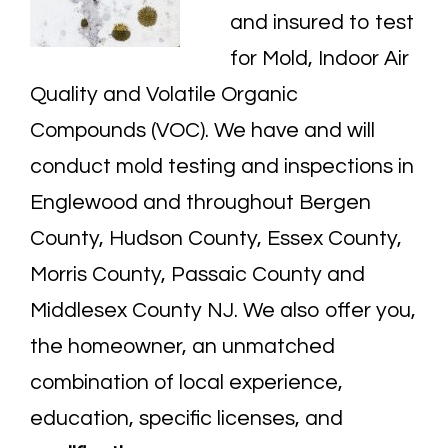
and insured to test
for Mold,
Indoor Air
Quality
and Volatile Organic
Compounds (VOC). We have and will
conduct mold testing and inspections in
Englewood and throughout
Bergen
County
, Hudson County, Essex County,
Morris County, Passaic County and
Middlesex County NJ. We also offer you,
the homeowner, an unmatched
combination of local experience,
education, specific licenses, and