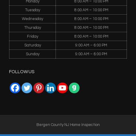
Monday
8:00 AM – 10:00 PM
Tuesday
8:00 AM – 10:00 PM
Wednesday
8:00 AM – 10:00 PM
Thursday
8:00 AM – 10:00 PM
Friday
8:00 AM – 10:00 PM
Saturday
9:00 AM – 6:00 PM
Sunday
9:00 AM – 6:00 PM
FOLLOW US
Bergen County NJ Home Inspection