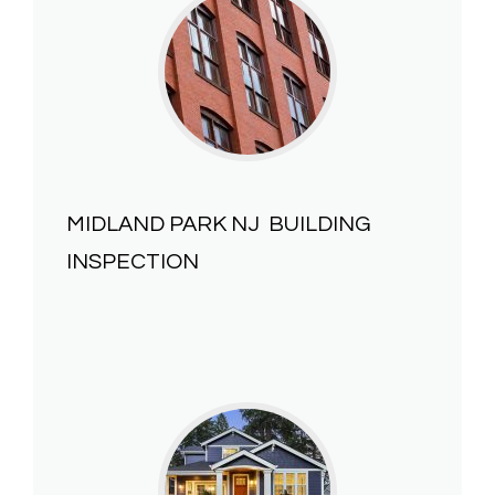
MIDLAND PARK NJ
BUILDING
INSPECTION