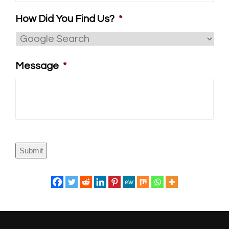
How Did You Find Us?
*
Message
*
Submit