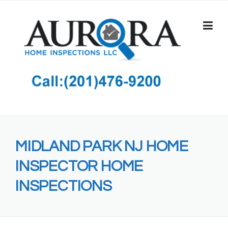
Skip
to
content
MIDLAND PARK NJ HOME
INSPECTOR HOME
INSPECTIONS