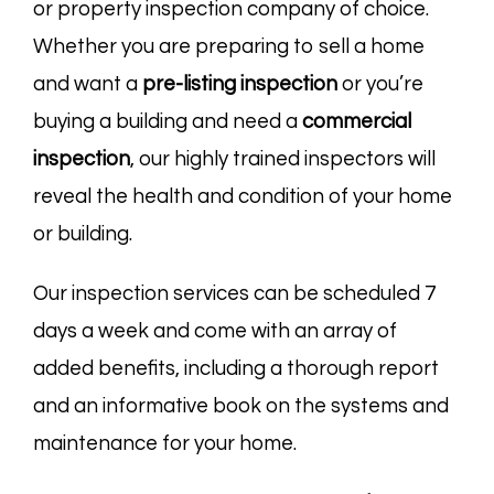
or property inspection company of choice.
Whether you are preparing to sell a home
and want a
pre-listing
inspection
or you’re
buying a building and need a
commercial
inspection
, our highly trained inspectors will
reveal the health and condition of your home
or building.
Our inspection services can be scheduled 7
days a week and come with an array of
added benefits, including a thorough report
and an informative book on the systems and
maintenance for your home.