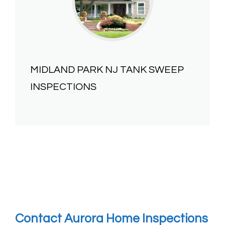
MIDLAND PARK NJ
TANK SWEEP
INSPECTIONS
Contact Aurora Home Inspections