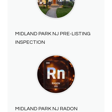
MIDLAND PARK NJ
PRE-LISTING
INSPECTION
MIDLAND PARK NJ
RADON