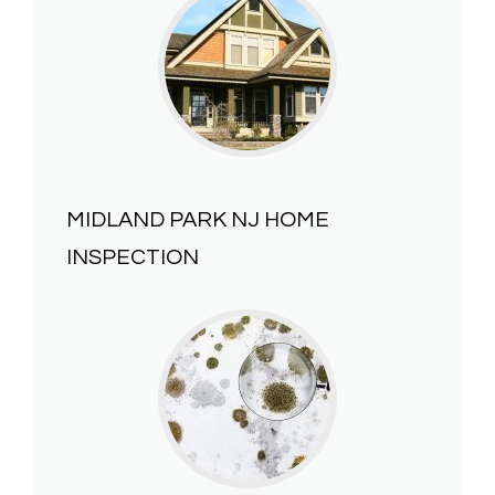
MIDLAND PARK NJ HOME
INSPECTION