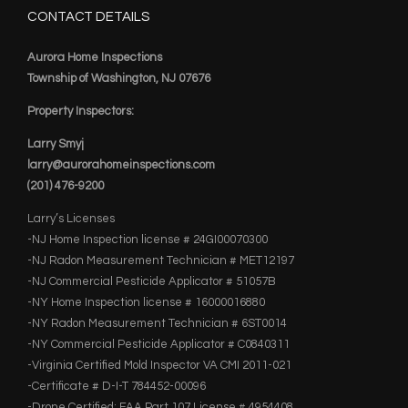
CONTACT DETAILS
Aurora Home Inspections
Township of Washington, NJ 07676
Property Inspectors:
Larry Smyj
larry@aurorahomeinspections.com
(201) 476-9200
Larry’s Licenses
-NJ Home Inspection license # 24GI00070300
-NJ Radon Measurement Technician # MET12197
-NJ Commercial Pesticide Applicator # 51057B
-NY Home Inspection license # 16000016880
-NY Radon Measurement Technician # 6ST0014
-NY Commercial Pesticide Applicator # C0840311
-Virginia Certified Mold Inspector VA CMI 2011-021
-Certificate # D-I-T 784452-00096
-Drone Certified: FAA Part 107 License # 4954408