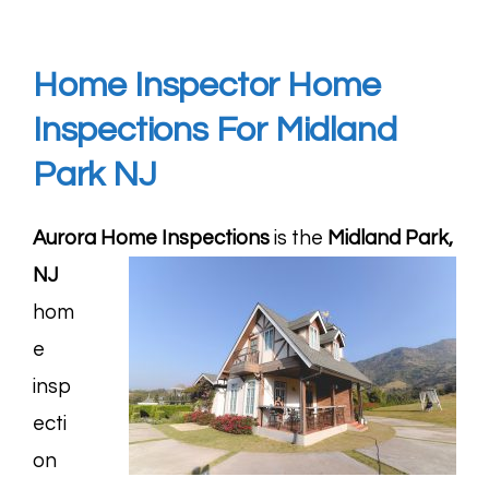
Home Inspector Home
Inspections For Midland
Park
NJ
Aurora Home Inspections
is the
Midland Park,
NJ
hom
e
insp
ecti
on