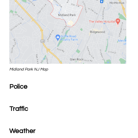
Midland Park NJ Map
Police
Traffic
Weather