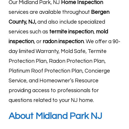
Our Midland Park, NJ
Home Inspection
services are available throughout
Bergen
County, NJ
,
and also include specialized
services such as
termite
inspection
,
mold
inspection
, or
radon
inspection
. We offer a 90-
day limited Warranty, Mold Safe, Termite
Protection Plan, Radon Protection Plan,
Platinum Roof Protection Plan, Concierge
Service, and Homeowner’s Resource
providing access to professionals for
questions related to your NJ home.
About Midland Park NJ