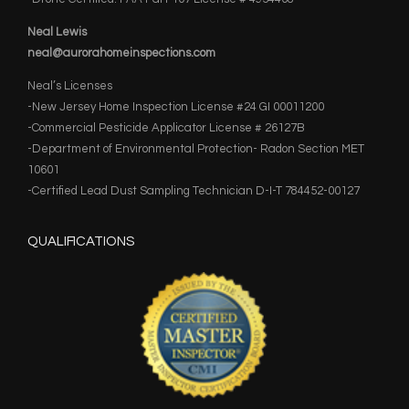
Neal Lewis
neal@aurorahomeinspections.com
Neal’s Licenses
-New Jersey Home Inspection License #24 GI 00011200
-Commercial Pesticide Applicator License # 26127B
-Department of Environmental Protection- Radon Section MET
10601
-Certified Lead Dust Sampling Technician D-I-T 784452-00127
QUALIFICATIONS