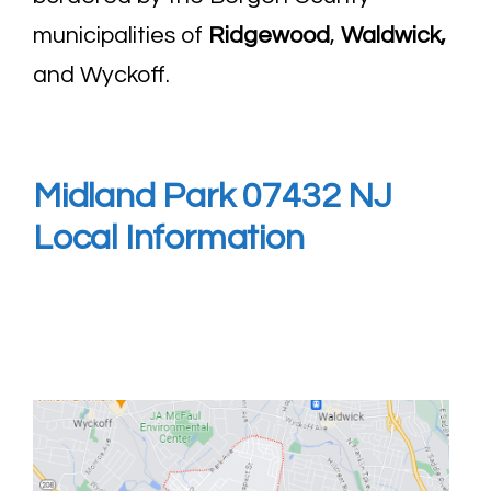
municipalities of
Ridgewood
,
Waldwick
,
and Wyckoff.
Midland Park 07432 NJ
Local Information