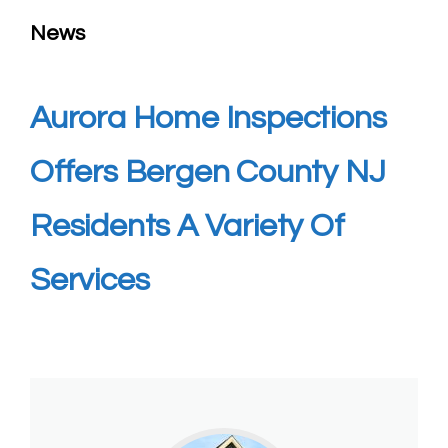
News
Aurora Home Inspections
Offers Bergen County NJ
Residents A Variety Of
Services