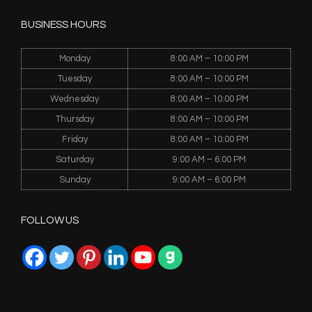
BUSINESS HOURS
Monday
8:00 AM – 10:00 PM
Tuesday
8:00 AM – 10:00 PM
Wednesday
8:00 AM – 10:00 PM
Thursday
8:00 AM – 10:00 PM
Friday
8:00 AM – 10:00 PM
Saturday
9:00 AM – 6:00 PM
Sunday
9:00 AM – 6:00 PM
FOLLOW US