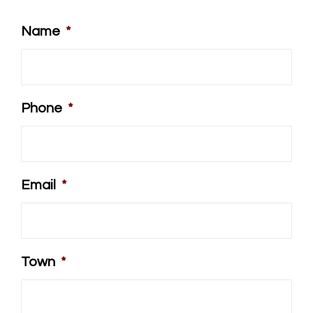
Name
*
Phone
*
Email
*
Town
*