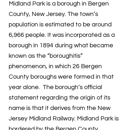
Midland Park is a borough in Bergen
County, New Jersey. The town’s
population is estimated to be around
6,966 people. It was incorporated as a
borough in 1894 during what became
known as the “boroughitis”
phenomenon, in which 26 Bergen
County boroughs were formed in that
year alone. The borough’s official
statement regarding the origin of its
name is that it derives from the New
Jersey Midland Railway. Midland Park is
bordered by the Bergen County