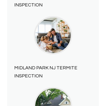
INSPECTION
MIDLAND PARK NJ
TERMITE
INSPECTION