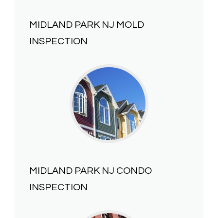
MIDLAND PARK NJ
MOLD
INSPECTION
MIDLAND PARK NJ
CONDO
INSPECTION