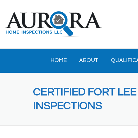
Skip
to
content
HOME
ABOUT
QUALIFIC
CERTIFIED FORT LE
INSPECTIONS