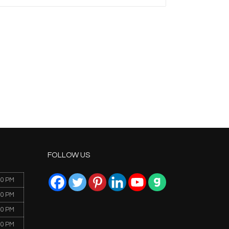
FOLLOW US
00 PM
00 PM
00 PM
00 PM