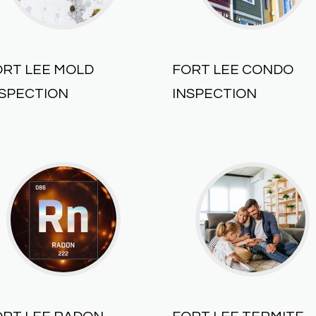
ORT LEE MOLD
FORT LEE CONDO
NSPECTION
INSPECTION