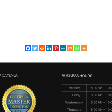
FICATIONS
BUSINESS HOURS
Monday
8:00 AM – 10:
Tuesday
8:00 AM – 10:
Wednesday
8:00 AM – 10:
Thursday
8:00 AM – 10: