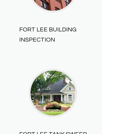
FORT LEE BUILDING
INSPECTION