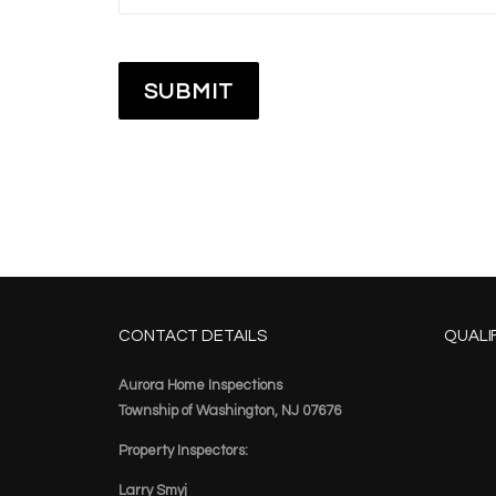
CONTACT DETAILS
QUALI
Aurora Home Inspections
Township of Washington, NJ 07676
Property Inspectors:
Larry Smyj