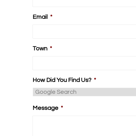
Email
*
Town
*
How Did You Find Us?
*
Message
*