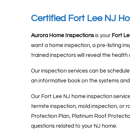
Certified Fort Lee NJ H
Aurora Home Inspections
is your
Fort Le
want a home inspection, a pre-listing in
trained inspectors will reveal the health
Our inspection services can be schedule
an informative book on the systems and
Our Fort Lee NJ home inspection servic
termite inspection, mold inspection, or 
Protection Plan, Platinum Roof Protecti
questions related to your NJ home.