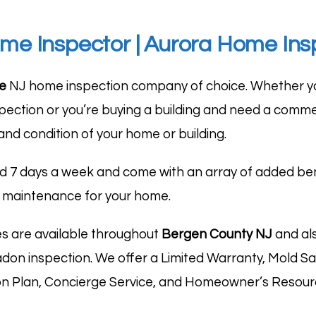
ome Inspector | Aurora Home Ins
e
NJ home inspection company of choice. Whether yo
spection or you’re buying a building and need a
commer
 and condition of your home or building.
d 7 days a week and come with an array of added bene
 maintenance for your home.
es are available throughout
Bergen County NJ
and als
radon inspection. We offer a Limited Warranty, Mold S
on Plan, Concierge Service, and Homeowner’s Resourc