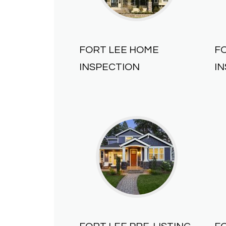
FORT LEE HOME
F
INSPECTION
I