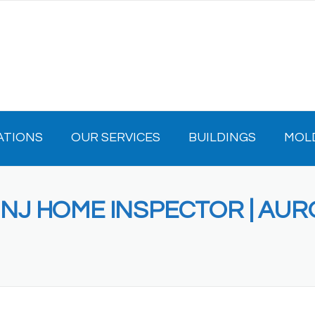
ATIONS
OUR SERVICES
BUILDINGS
MOL
E NJ HOME INSPECTOR | AU