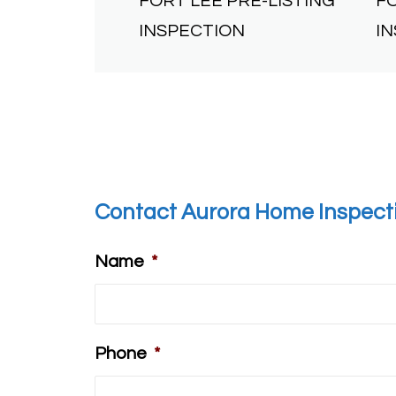
FORT LEE PRE-LISTING
F
INSPECTION
I
Contact Aurora Home Inspect
Name
*
Phone
*