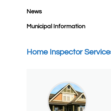
News
Municipal Information
Home Inspector Service