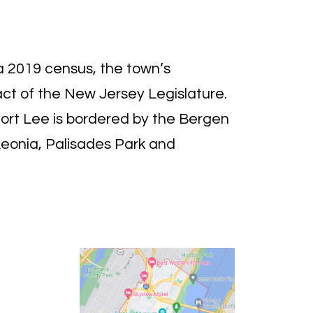
a 2019 census, the town’s
act of the New Jersey Legislature.
ort Lee is bordered by the Bergen
Leonia, Palisades Park and