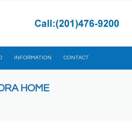
D
INFORMATION
CONTACT
RORA HOME