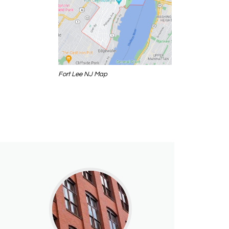
Fort Lee NJ Map