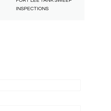
FORT LEE
TANK SWEEP
INSPECTIONS