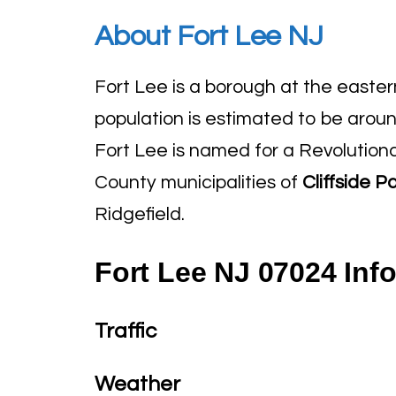
About Fort Lee NJ
Fort Lee is a borough at the easte
population is estimated to be arou
Fort Lee is named for a Revolution
County municipalities of
Cliffside P
Ridgefield.
Fort Lee NJ 07024 Inf
Traffic
Weather