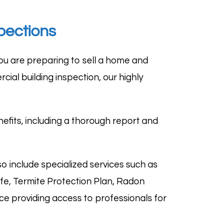
pections
u are preparing to sell a home and
cial building inspection
, our highly
fits, including a thorough report and
o include specialized services such as
afe, Termite Protection Plan, Radon
e providing access to professionals for