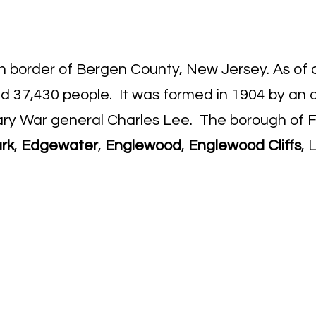
rn border of Bergen County, New Jersey. As of 
nd 37,430 people. It was formed in 1904 by an 
ary War general Charles Lee. The borough of F
ark
,
Edgewater
,
Englewood
,
Englewood Cliffs
, 
o