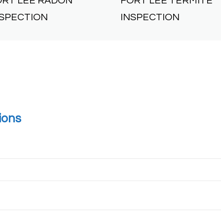
ORT LEE RADON
FORT LEE TERMITE
NSPECTION
INSPECTION
ions