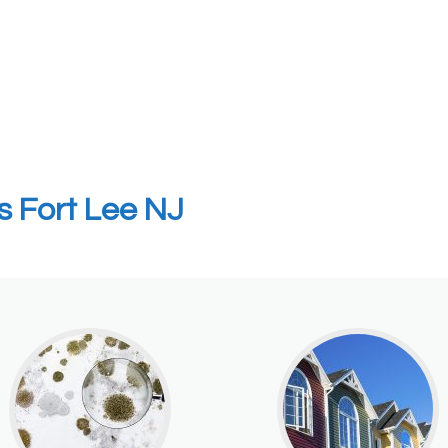
s Fort Lee NJ