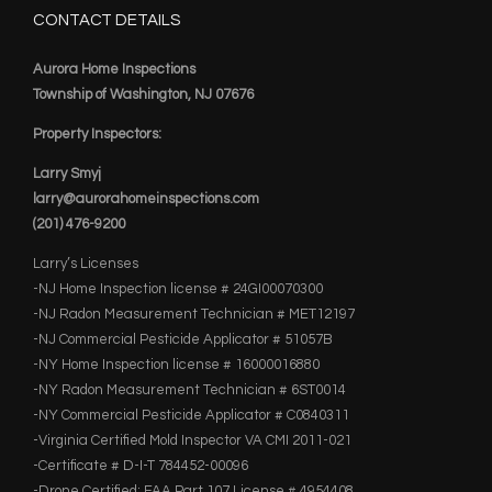
CONTACT DETAILS
Aurora Home Inspections
Township of Washington, NJ 07676
Property Inspectors:
Larry Smyj
larry@aurorahomeinspections.com
(201) 476-9200
Larry’s Licenses
-NJ Home Inspection license # 24GI00070300
-NJ Radon Measurement Technician # MET12197
-NJ Commercial Pesticide Applicator # 51057B
-NY Home Inspection license # 16000016880
-NY Radon Measurement Technician # 6ST0014
-NY Commercial Pesticide Applicator # C0840311
-Virginia Certified Mold Inspector VA CMI 2011-021
-Certificate # D-I-T 784452-00096
-Drone Certified: FAA Part 107 License # 4954408