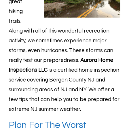
great
hiking
trails.
Along with all of this wonderful recreation
activity, we sometimes experience major
storms, even hurricanes. These storms can
really test our preparedness.
Aurora Home
Inspections LLC
is a certified home inspection
service covering Bergen County NJ and
surrounding areas of NJ and NY. We offer a
few tips that can help you to be prepared for
extreme NJ summer weather.
Plan For The Worst