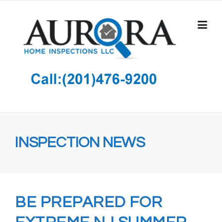
Skip
to
content
INSPECTION NEWS
BE PREPARED FOR