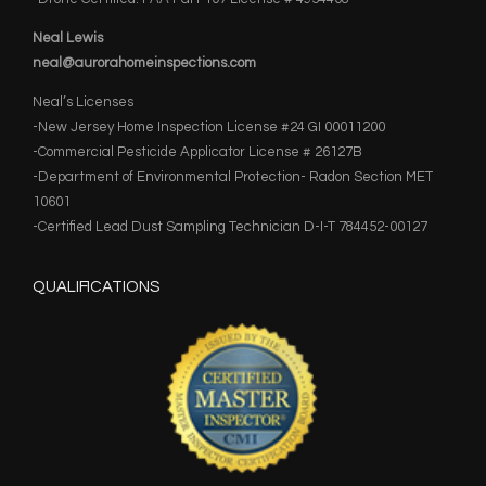
Neal Lewis
neal@aurorahomeinspections.com
Neal’s Licenses
-New Jersey Home Inspection License #24 GI 00011200
-Commercial Pesticide Applicator License # 26127B
-Department of Environmental Protection- Radon Section MET
10601
-Certified Lead Dust Sampling Technician D-I-T 784452-00127
QUALIFICATIONS