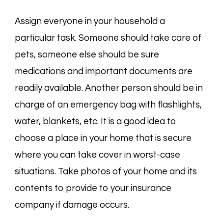
Assign everyone in your household a
particular task. Someone should take care of
pets, someone else should be sure
medications and important documents are
readily available. Another person should be in
charge of an emergency bag with flashlights,
water, blankets, etc. It is a good idea to
choose a place in your home that is secure
where you can take cover in worst-case
situations. Take photos of your home and its
contents to provide to your insurance
company if damage occurs.