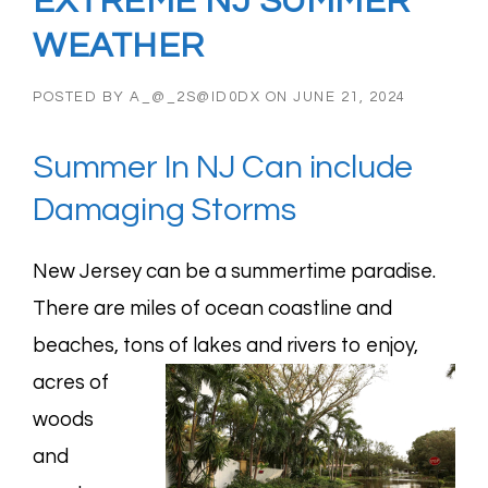
EXTREME NJ SUMMER
WEATHER
POSTED BY
A_@_2S@ID0DX
ON
JUNE 21, 2024
Summer In NJ Can include
Damaging Storms
New Jersey can be a summertime paradise.
There are miles of ocean coastline and
beaches,
tons of lakes and rivers to enjoy,
acres of
woods
and