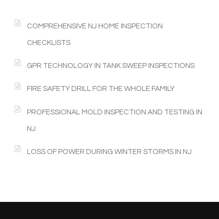
COMPREHENSIVE NJ HOME INSPECTION
CHECKLISTS
GPR TECHNOLOGY IN TANK SWEEP INSPECTIONS
FIRE SAFETY DRILL FOR THE WHOLE FAMILY
PROFESSIONAL MOLD INSPECTION AND TESTING IN
NJ
LOSS OF POWER DURING WINTER STORMS IN NJ