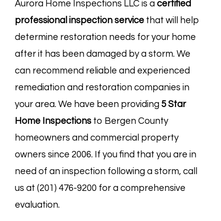
Aurora Home Inspections LLC is a
certified
professional inspection service
that will help
determine restoration needs for your home
after it has been damaged by a storm. We
can recommend reliable and experienced
remediation and restoration companies in
your area. We have been providing
5 Star
Home Inspections
to Bergen County
homeowners and commercial property
owners since 2006. If you find that you are in
need of an inspection following a storm, call
us at (201) 476-9200 for a comprehensive
evaluation.