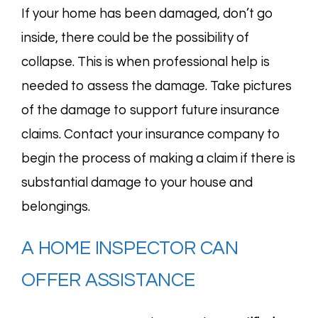
If your home has been damaged, don’t go
inside, there could be the possibility of
collapse. This is when professional help is
needed to assess the damage. Take pictures
of the damage to support future insurance
claims. Contact your insurance company to
begin the process of making a claim if there is
substantial damage to your house and
belongings.
A HOME INSPECTOR CAN
OFFER ASSISTANCE