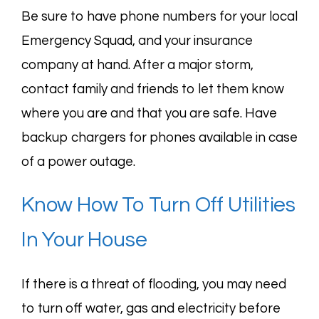
Be sure to have phone numbers for your local
Emergency Squad, and your insurance
company at hand. After a major storm,
contact family and friends to let them know
where you are and that you are safe. Have
backup chargers for phones available in case
of a power outage.
Know How To Turn Off Utilities
In Your House
If there is a threat of flooding, you may need
to turn off water, gas and electricity before