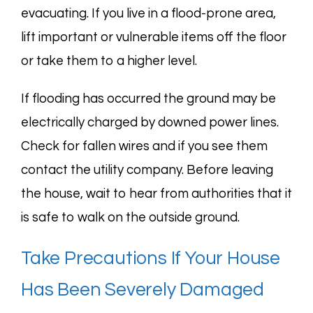
evacuating. If you live in a flood-prone area,
lift important or vulnerable items off the floor
or take them to a higher level.
If flooding has occurred the ground may be
electrically charged by downed power lines.
Check for fallen wires and if you see them
contact the utility company. Before leaving
the house, wait to hear from authorities that it
is safe to walk on the outside ground.
Take Precautions If Your House
Has Been Severely Damaged