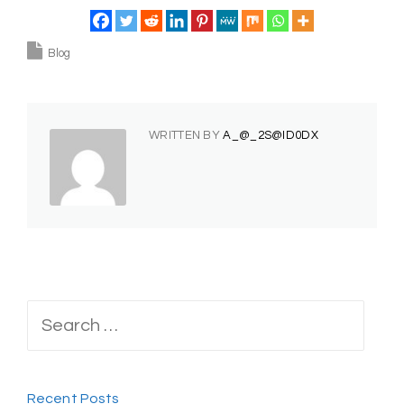
Blog
WRITTEN BY
A_@_2S@ID0DX
Search
for:
Recent Posts