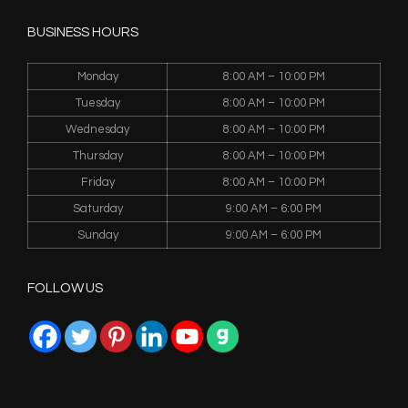
BUSINESS HOURS
Monday
8:00 AM – 10:00 PM
Tuesday
8:00 AM – 10:00 PM
Wednesday
8:00 AM – 10:00 PM
Thursday
8:00 AM – 10:00 PM
Friday
8:00 AM – 10:00 PM
Saturday
9:00 AM – 6:00 PM
Sunday
9:00 AM – 6:00 PM
FOLLOW US