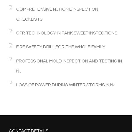
COMPREHENSIVE NJ HOME INSPECTION
CHECKLISTS
GPR TECHNOLOGY IN TANK SWEEP INSPECTIONS
FIRE SAFETY DRILL FOR THE WHOLE FAMILY
PROFESSIONAL MOLD INSPECTION AND TESTING IN
NJ
LOSS OF POWER DURING WINTER STORMS IN NJ
CONTACT DETAILS