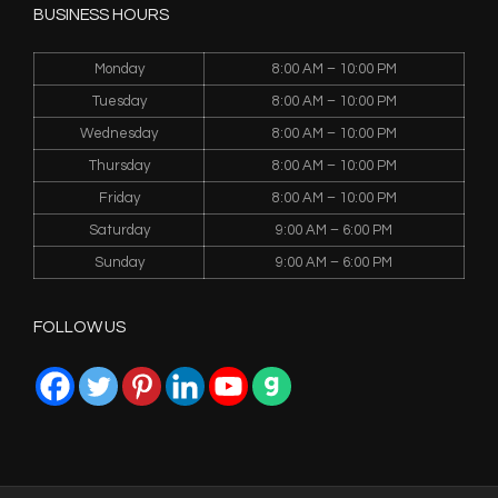
BUSINESS HOURS
Monday
8:00 AM – 10:00 PM
Tuesday
8:00 AM – 10:00 PM
Wednesday
8:00 AM – 10:00 PM
Thursday
8:00 AM – 10:00 PM
Friday
8:00 AM – 10:00 PM
Saturday
9:00 AM – 6:00 PM
Sunday
9:00 AM – 6:00 PM
FOLLOW US