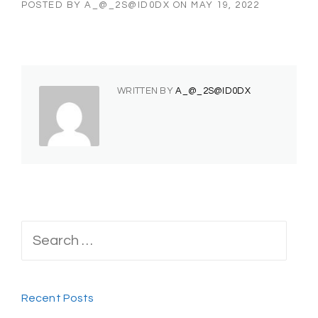
POSTED BY
A_@_2S@ID0DX
ON
MAY 19, 2022
WRITTEN BY
A_@_2S@ID0DX
Search
for:
Recent Posts