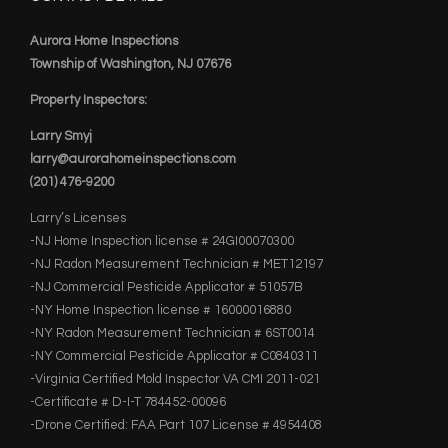
Aurora Home Inspections
Township of Washington, NJ 07676
Property Inspectors:
Larry Smyj
larry@aurorahomeinspections.com
(201) 476-9200
Larry’s Licenses
-NJ Home Inspection license # 24GI00070300
-NJ Radon Measurement Technician # MET12197
-NJ Commercial Pesticide Applicator # 51057B
-NY Home Inspection license # 16000016880
-NY Radon Measurement Technician # 6ST0014
-NY Commercial Pesticide Applicator # C0840311
-Virginia Certified Mold Inspector VA CMI 2011-021
-Certificate # D-I-T 784452-00096
-Drone Certified: FAA Part 107 License # 4954408