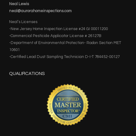
Neal Lewis
neal@aurorahomeinspections.com
Neal’s Licenses
-New Jersey Home Inspection License #24 GI 00011200
-Commercial Pesticide Applicator License # 26127B
-Department of Environmental Protection- Radon Section MET
10601
-Certified Lead Dust Sampling Technician D-I-T 784452-00127
QUALIFICATIONS