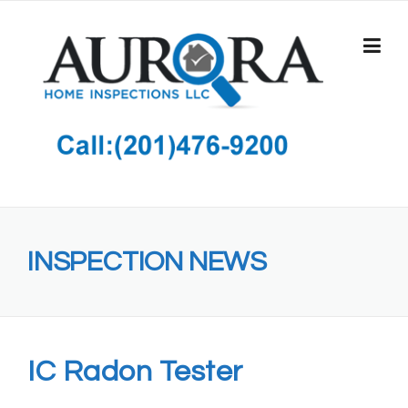
Skip
to
content
INSPECTION NEWS
IC Radon Tester