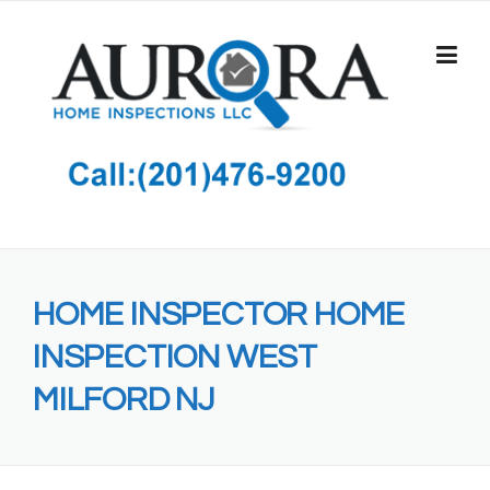
Skip
to
content
HOME INSPECTOR HOME
INSPECTION WEST
MILFORD NJ