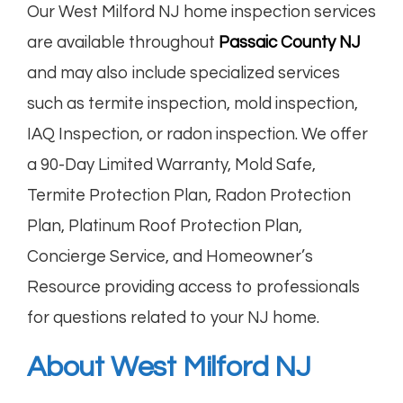
Our West Milford NJ home inspection services
are available throughout
Passaic County NJ
and may also include specialized services
such as termite inspection, mold inspection,
IAQ Inspection, or radon inspection. We offer
a 90-Day Limited Warranty, Mold Safe,
Termite Protection Plan, Radon Protection
Plan, Platinum Roof Protection Plan,
Concierge Service, and Homeowner’s
Resource providing access to professionals
for questions related to your NJ home.
About West Milford NJ