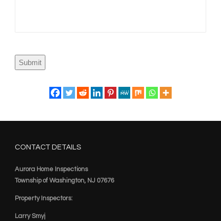
Submit
CONTACT DETAILS
Aurora Home Inspections
Township of Washington, NJ 07676
Property Inspectors:
Larry Smyj