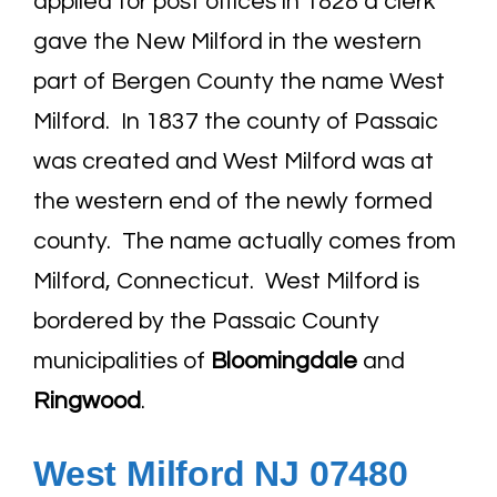
applied for post offices in 1828 a clerk
gave the New Milford in the western
part of Bergen County the name West
Milford. In 1837 the county of Passaic
was created and West Milford was at
the western end of the newly formed
county. The name actually comes from
Milford, Connecticut. West Milford is
bordered by the Passaic County
municipalities of
Bloomingdale
and
Ringwood
.
West Milford NJ 07480