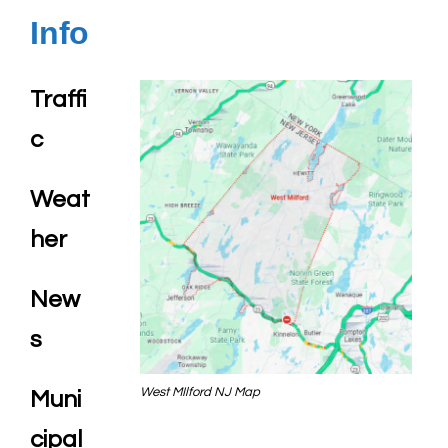
Info
Traffi
c
Weat
her
New
s
West MIlford NJ Map
Muni
cipal