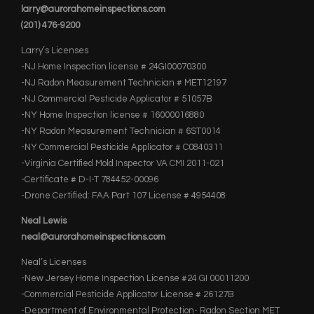
larry@aurorahomeinspections.com
(201) 476-9200
Larry’s Licenses
-NJ Home Inspection license # 24GI00070300
-NJ Radon Measurement Technician # MET12197
-NJ Commercial Pesticide Applicator # 51057B
-NY Home Inspection license # 16000016880
-NY Radon Measurement Technician # 6ST0014
-NY Commercial Pesticide Applicator # C0840311
-Virginia Certified Mold Inspector VA CMI 2011-021
-Certificate # D-I-T 784452-00096
-Drone Certified: FAA Part 107 License # 4954408
Neal Lewis
neal@aurorahomeinspections.com
Neal’s Licenses
-New Jersey Home Inspection License #24 GI 00011200
-Commercial Pesticide Applicator License # 26127B
-Department of Environmental Protection- Radon Section MET