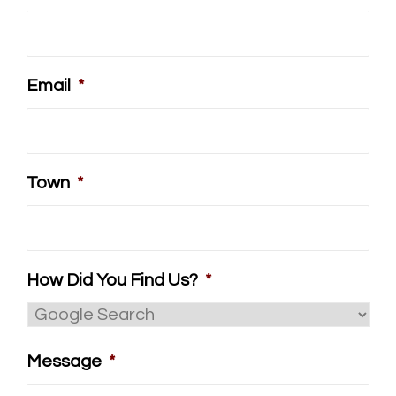
Email
*
Town
*
How Did You Find Us?
*
Message
*