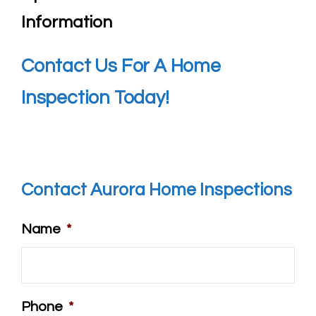
Information
Contact Us For A Home
Inspection Today!
Contact Aurora Home Inspections
Name
*
Phone
*