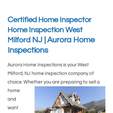
C
ertified Home Inspector
Home Inspection West
NJ | Aurora Home
Milford
Inspections
Aurora Home Inspections
is your West
Milford, NJ home inspection company of
choice. Whether
you are preparing to sell a
home
and
want