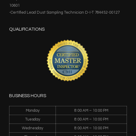
10601
-Certified Lead Dust Sampling Technician D-I-T 784452-00127
QUALIFICATIONS
BUSINESS HOURS
Monday
8:00 AM – 10:00 PM
Tuesday
8:00 AM – 10:00 PM
Wednesday
8:00 AM – 10:00 PM