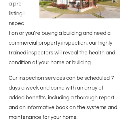
a
pre-
listing
i
nspec
tion or you’re buying a
building
and need a
commercial property inspection, our highly
trained inspectors will reveal the health and
condition of your home or building.
Our inspection services can be scheduled 7
days a week and come with an array of
added benefits, including a thorough report
and an informative book on the systems and
maintenance for your home.