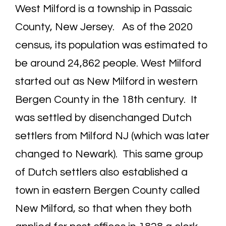
West Milford is a township in Passaic
County, New Jersey. As of the 2020
census, its population was estimated to
be around 24,862 people. West Milford
started out as New Milford in western
Bergen County in the 18th century. It
was settled by disenchanged Dutch
settlers from Milford NJ (which was later
changed to Newark). This same group
of Dutch settlers also established a
town in eastern Bergen County called
New Milford, so that when they both