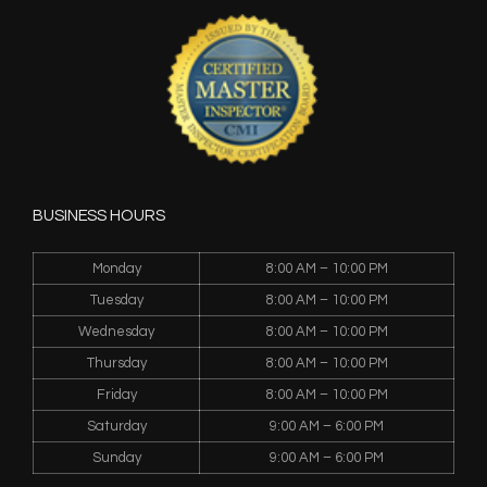
BUSINESS HOURS
Monday
8:00 AM – 10:00 PM
Tuesday
8:00 AM – 10:00 PM
Wednesday
8:00 AM – 10:00 PM
Thursday
8:00 AM – 10:00 PM
Friday
8:00 AM – 10:00 PM
Saturday
9:00 AM – 6:00 PM
Sunday
9:00 AM – 6:00 PM