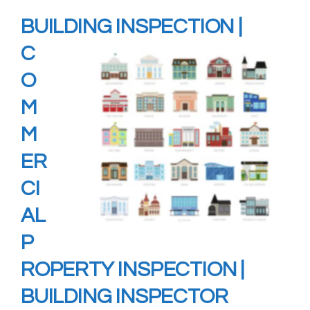
BUILDING
INSPECTION
|
C
O
M
M
ER
CI
AL
P
ROPERTY INSPECTION |
BUILDING INSPECTOR