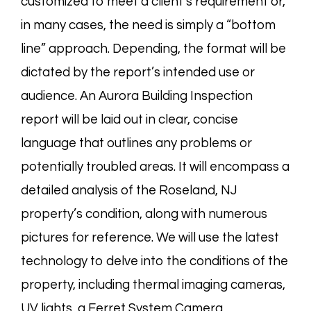
customized to meet a client’s requirement or,
in many cases, the need is simply a “bottom
line” approach. Depending, the format will be
dictated by the report’s intended use or
audience. An Aurora Building Inspection
report will be laid out in clear, concise
language that outlines any problems or
potentially troubled areas. It will encompass a
detailed analysis of the Roseland, NJ
property’s condition, along with numerous
pictures for reference. We will use the latest
technology to delve into the conditions of the
property, including thermal imaging cameras,
UV lights, a Ferret System Camera,