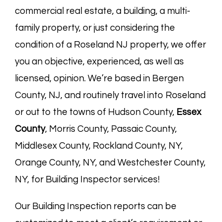
commercial real estate, a building, a multi-
family property, or just considering the
condition of a Roseland NJ property, we offer
you an objective, experienced, as well as
licensed, opinion. We’re based in
Bergen
County, NJ
, and routinely travel into Roseland
or out to the towns of Hudson County,
Essex
County
, Morris County, Passaic County,
Middlesex County, Rockland County, NY,
Orange County, NY, and Westchester County,
NY, for Building Inspector services!
Our Building Inspection reports can be