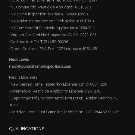
-NJ Radon Measurement Technician # MET12197
-NJ Commercial Pesticide Applicator # 51057B
-NY Home Inspection license # 16000016880
-NY Radon Measurement Technician # 6ST0014
-NY Commercial Pesticide Applicator # C0840311
-Virginia Certified Mold Inspector VA CMI 2011-021
-Certificate # D-I-T 784452-00096
-Drone Certified: FAA Part 107 License # 4954408
Neal Lewis
neal@aurorahomeinspections.com
Neal’s Licenses
-New Jersey Home Inspection License #24 GI 00011200
-Commercial Pesticide Applicator License # 26127B
-Department of Environmental Protection- Radon Section MET
10601
-Certified Lead Dust Sampling Technician D-I-T 784452-00127
QUALIFICATIONS