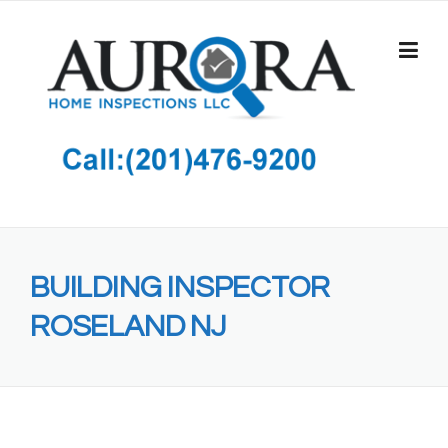
Skip
to
content
BUILDING INSPECTOR
ROSELAND NJ