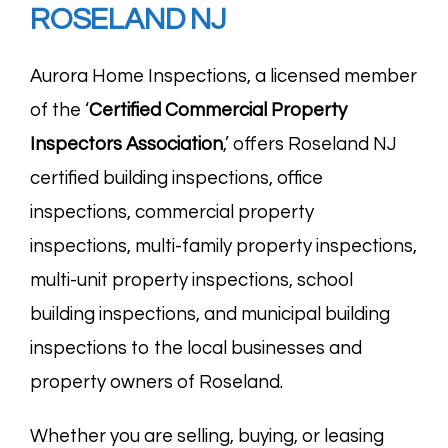
ROSELAND NJ
Aurora Home Inspections, a licensed member
of the ‘
Certified Commercial Property
Inspectors
Association
,’ offers Roseland NJ
certified building inspections, office
inspections, commercial property
inspections, multi-family property inspections,
multi-unit property inspections, school
building inspections, and municipal building
inspections to the local businesses and
property owners of Roseland.
Whether you are selling, buying, or leasing