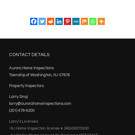
CONTACT DETAILS
Aurora Home Inspections
Township of Washington, NJ 07676
Property Inspectors:
Larry Smyj
larry@aurorahomeinspections.com
(201) 476-9200
Larry’s Licenses
-NJ Home Inspection license # 24GI00070300