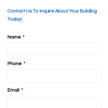
Contact Us To Inquire About Your Building
Today!
Name
*
Phone
*
Email
*