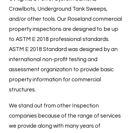
Crawlbots
, Underground Tank Sweeps,
and/or other tools. Our Roseland commercial
property inspections are designed to be up
to ASTM E 2018 professional standards.
ASTM E 2018 Standard was designed by an
international non-profit testing and
assessment organization to provide basic
property information for commercial
structures.
We stand out from other Inspection
companies because of the range of services
we provide along with many years of