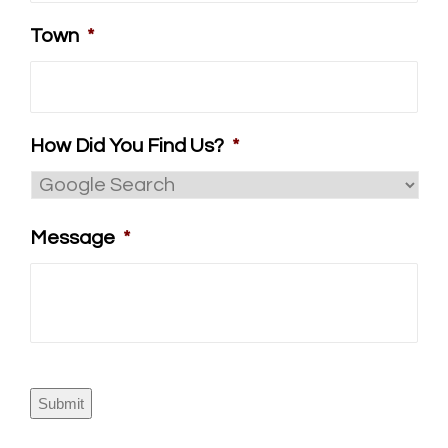
Town
*
How Did You Find Us?
*
Message
*
Submit