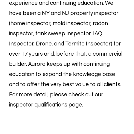
experience and continuing education. We
have been a NY and NJ property inspector
(
home
inspector,
mold
inspector,
radon
inspector,
tank sweep
inspector,
IAQ
Inspector, Drone, and
Termite
Inspector) for
over 17 years and, before that, a commercial
builder. Aurora keeps up with continuing
education to expand the knowledge base
and to offer the very best value to all clients.
For more detail, please check out our
inspector
qualifications page
.