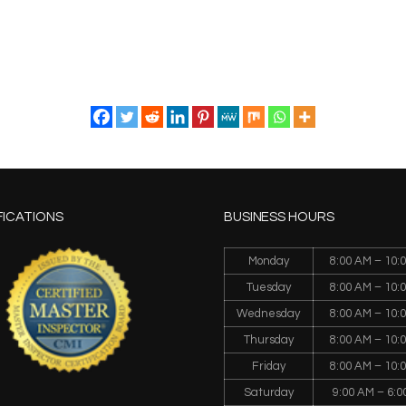
FICATIONS
BUSINESS HOURS
Monday
8:00 AM – 10:
Tuesday
8:00 AM – 10:
Wednesday
8:00 AM – 10:
Thursday
8:00 AM – 10:
Friday
8:00 AM – 10:
Saturday
9:00 AM – 6:0