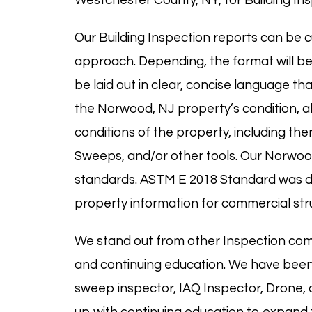
Westchester County, NY, for Building Ins
Our Building Inspection reports can be c
approach. Depending, the format will be 
be laid out in clear, concise language th
the Norwood, NJ property’s condition, al
conditions of the property, including t
Sweeps, and/or other tools. Our Norwoo
standards. ASTM E 2018 Standard was des
property information for commercial str
We stand out from other Inspection com
and continuing education. We have been
sweep
inspector,
IAQ
Inspector, Drone,