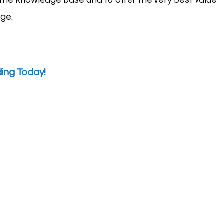
he knowledge base and to offer the very best value to
age
.
ding Today!