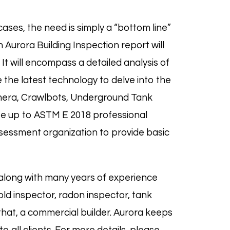
ases, the need is simply a “bottom line”
 Aurora Building Inspection report will
 It will encompass a detailed analysis of
 the latest technology to delve into the
mera,
Crawlbots
, Underground Tank
be up to
ASTM E 2018
professional
sessment organization to provide basic
along with many years of experience
old
inspector,
radon
inspector,
tank
that, a commercial builder. Aurora keeps