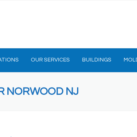
ATIONS
OUR SERVICES
BUILDINGS
MOL
OR NORWOOD NJ