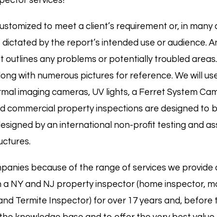
pector services!
ustomized to meet a client’s requirement or, in many c
dictated by the report’s intended use or audience. An
at outlines any problems or potentially troubled areas.
ong with numerous pictures for reference. We will use
hermal imaging cameras, UV lights, a Ferret System Ca
d commercial property inspections are designed to 
igned by an international non-profit testing and as
uctures.
panies because of the range of services we provide 
 a NY and NJ property inspector (
home
inspector,
m
 and
Termite
Inspector) for over 17 years and, before 