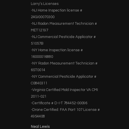
Larry’s Licenses
-NJ Home Inspection license #
24GI00070300
-NJ Radon Measurement Technician #
MET12197
-NJ Commercial Pesticide Applicator #
51057B
-NY Home Inspection license #
16000016880
-NY Radon Measurement Technician #
6ST0014
-NY Commercial Pesticide Applicator #
C0840311
-Virginia Certified Mold Inspector VA CMI
2011-021
-Certificate # D-I-T 784452-00096
-Drone Certified: FAA Part 107 License #
4954408
Neal Lewis