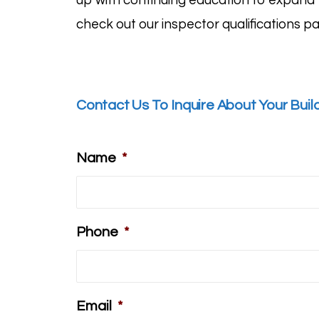
up with continuing education to expand t
check out our inspector
qualifications p
Contact Us To Inquire About Your Buil
Name
*
Phone
*
Email
*