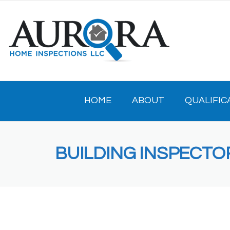
Skip
to
content
HOME
ABOUT
QUALIFIC
BUILDING INSPECT