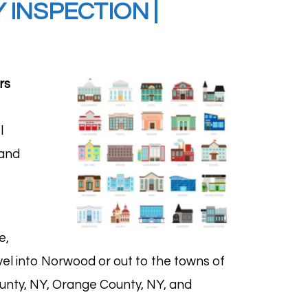
INSPECTION |
rs
l
 and
e,
avel into Norwood or out to the towns of
unty, NY, Orange County, NY, and