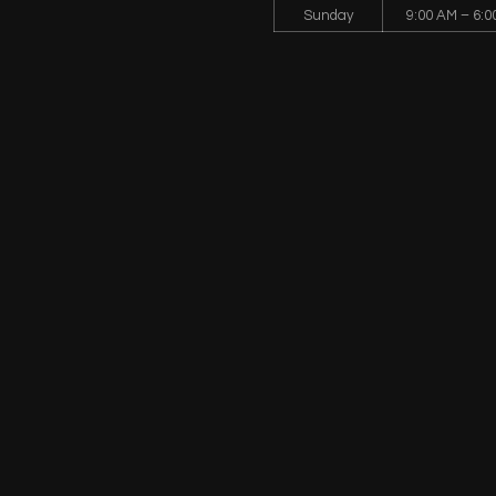
Sunday
9:00 AM – 6:0