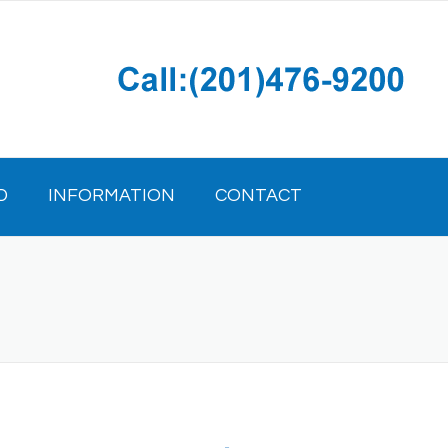
D
INFORMATION
CONTACT