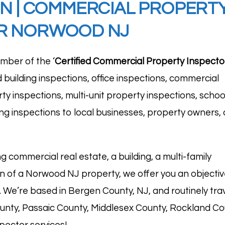
ON
|
COMMERCIAL PROPERTY 
OR NORWOOD NJ
mber of the ‘
Certified Commercial Property
Inspecto
d building inspections, office inspections, commercial
ty inspections, multi-unit property inspections, schoo
ding inspections to local businesses, property owners,
g commercial real estate, a building, a multi-family
ion of a Norwood NJ property, we offer you an objectiv
n. We’re based in
Bergen County, NJ
, and routinely tr
unty, Passaic County, Middlesex County, Rockland Co