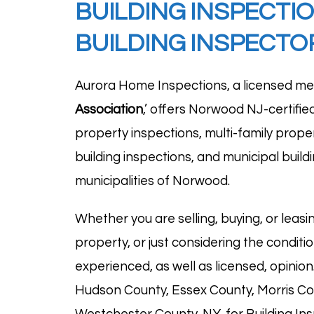
BUILDING INSPECTI
BUILDING INSPECT
Aurora Home Inspections, a licensed me
Association
,’ offers Norwood NJ-certifie
property inspections, multi-family proper
building inspections, and municipal buil
municipalities of Norwood.
Whether you are selling, buying, or leasin
property, or just considering the condit
experienced, as well as licensed, opinio
Hudson County, Essex County, Morris Co