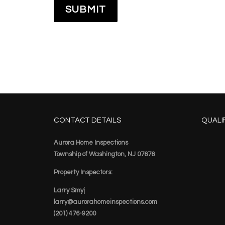
CONTACT DETAILS
QUALI
Aurora Home Inspections
Township of Washington, NJ 07676
Property Inspectors:
Larry Smyj
larry@aurorahomeinspections.com
(201) 476-9200