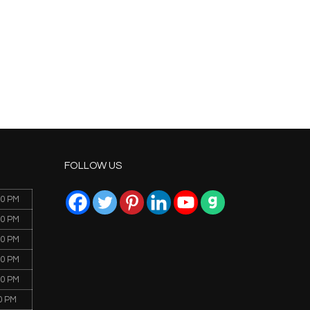
FOLLOW US
00 PM
00 PM
00 PM
00 PM
00 PM
0 PM