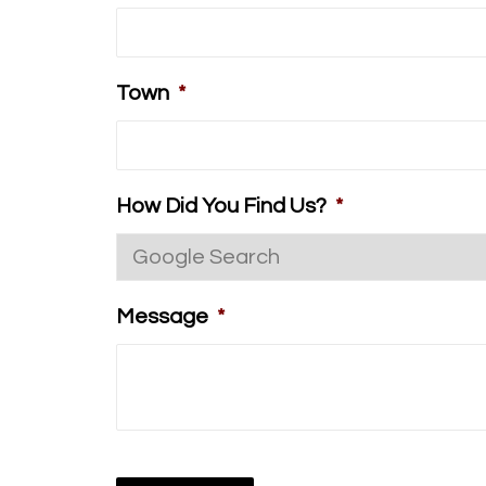
Town
*
How Did You Find Us?
*
Message
*