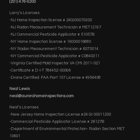
(201) 476-9200
Larry’s Licenses
-NJ Home Inspection license # 24GI00070300
-NJ Radon Measurement Technician # MET12197
-NJ Commercial Pesticide Applicator # 51057B
-NY Home Inspection license # 16000016880
-NY Radon Measurement Technician # 6ST0014
-NY Commercial Pesticide Applicator # C0840311
-Virginia Certified Mold Inspector VA CMI 2011-021
-Certificate # D-I-T 784452-00096
-Drone Certified: FAA Part 107 License # 4954408
Neal Lewis
neal@aurorahomeinspections.com
Neal’s Licenses
-New Jersey Home Inspection License #24 GI 00011200
-Commercial Pesticide Applicator License # 26127B
-Department of Environmental Protection- Radon Section MET
10601