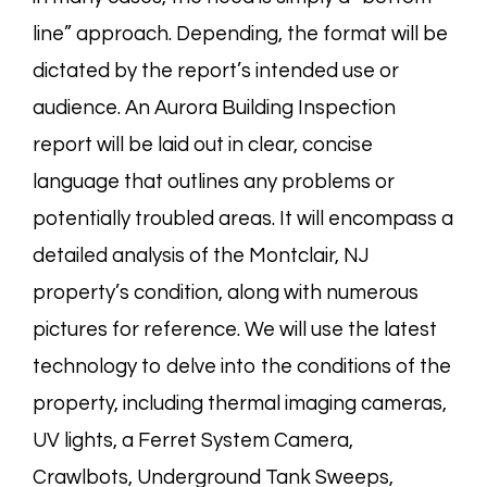
line” approach. Depending, the format will be
dictated by the report’s intended use or
audience. An Aurora Building Inspection
report will be laid out in clear, concise
language that outlines any problems or
potentially troubled areas. It will encompass a
detailed analysis of the Montclair, NJ
property’s condition, along with numerous
pictures for reference. We will use the latest
technology to delve into the conditions of the
property, including thermal imaging cameras,
UV lights, a Ferret System Camera,
Crawlbots
, Underground Tank Sweeps,