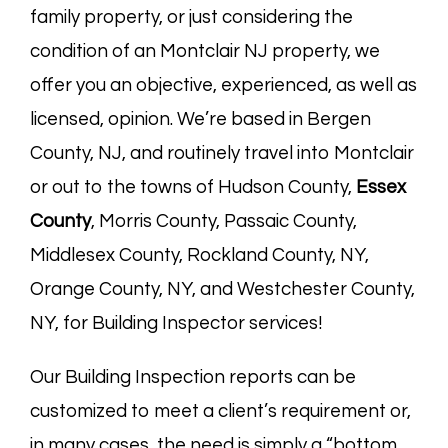
family property, or just considering the
condition of an Montclair NJ property, we
offer you an objective, experienced, as well as
licensed, opinion. We’re based in
Bergen
County, NJ
, and routinely travel into Montclair
or out to the towns of Hudson County,
Essex
County
, Morris County, Passaic County,
Middlesex County, Rockland County, NY,
Orange County, NY, and Westchester County,
NY, for Building Inspector services!
Our Building Inspection reports can be
customized to meet a client’s requirement or,
in many cases, the need is simply a “bottom