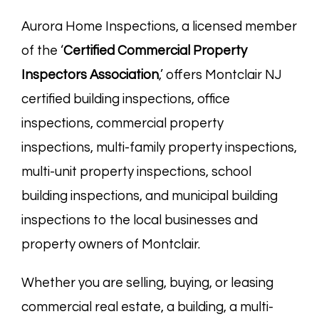
Aurora Home Inspections, a licensed member
of the ‘
Certified Commercial Property
Inspectors
Association
,’ offers Montclair NJ
certified building inspections, office
inspections, commercial property
inspections, multi-family property inspections,
multi-unit property inspections, school
building inspections, and municipal building
inspections to the local businesses and
property owners of Montclair.
Whether you are selling, buying, or leasing
commercial real estate, a building, a multi-