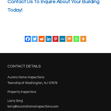
Contact Us To Inquire About Your Building
Today!
CONTACT DETAILS
Aurora Home Inspections
Township of Washington, NJ 07676
Property Inspectors:
Larry Smyj
larry@aurorahomeinspections.com