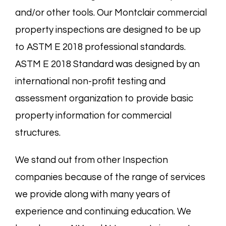
and/or other tools. Our Montclair commercial
property inspections are designed to be up
to ASTM E 2018 professional standards.
ASTM E 2018 Standard was designed by an
international non-profit testing and
assessment organization to provide basic
property information for commercial
structures.
We stand out from other Inspection
companies because of the range of services
we provide along with many years of
experience and continuing education. We