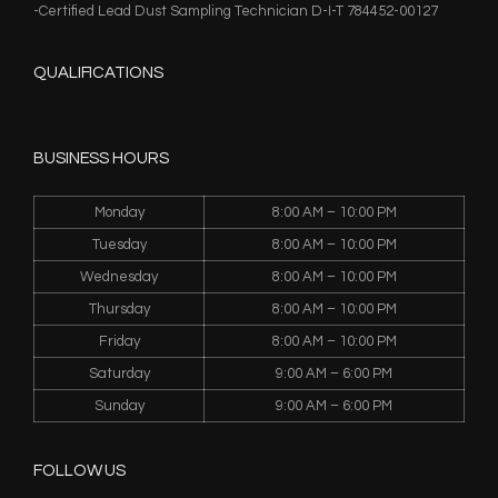
-Certified Lead Dust Sampling Technician D-I-T 784452-00127
QUALIFICATIONS
BUSINESS HOURS
Monday
8:00 AM – 10:00 PM
Tuesday
8:00 AM – 10:00 PM
Wednesday
8:00 AM – 10:00 PM
Thursday
8:00 AM – 10:00 PM
Friday
8:00 AM – 10:00 PM
Saturday
9:00 AM – 6:00 PM
Sunday
9:00 AM – 6:00 PM
FOLLOW US