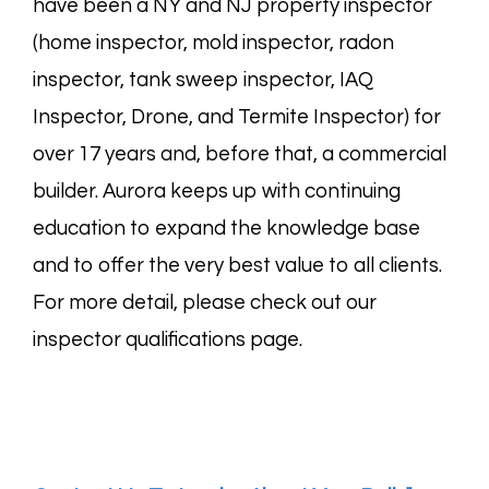
have been a NY and NJ property inspector
(
home
inspector,
mold
inspector,
radon
inspector,
tank sweep
inspector,
IAQ
Inspector, Drone, and
Termite
Inspector) for
over 17 years and, before that, a commercial
builder. Aurora keeps up with continuing
education to expand the knowledge base
and to offer the very best value to all clients.
For more detail, please check out our
inspector
qualifications page
.