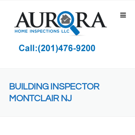
Skip
to
content
BUILDING INSPECTOR
MONTCLAIR NJ