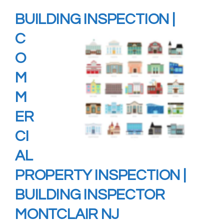
BUILDING
INSPECTION
|
C
O
M
M
ER
CI
AL
PROPERTY INSPECTION |
BUILDING INSPECTOR
MONTCLAIR NJ