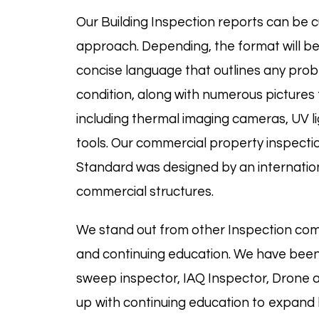
Our Building Inspection reports can be c
approach. Depending, the format will be d
concise language that outlines any probl
condition, along with numerous pictures f
including thermal imaging cameras, UV 
tools. Our commercial property inspecti
Standard was designed by an internation
commercial structures.
We stand out from other Inspection com
and continuing education. We have been
sweep
inspector, IAQ Inspector, Drone
up with continuing education to expand k