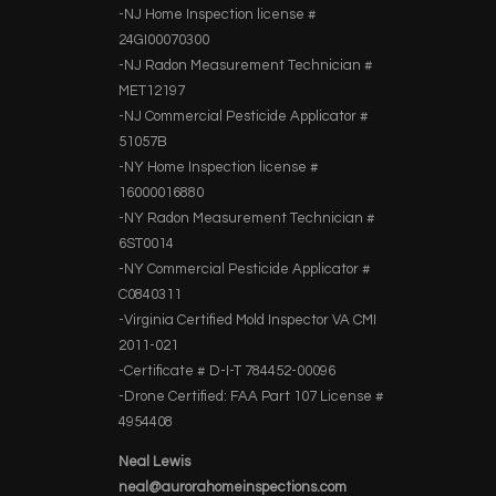
-NJ Home Inspection license #
24GI00070300
-NJ Radon Measurement Technician #
MET12197
-NJ Commercial Pesticide Applicator #
51057B
-NY Home Inspection license #
16000016880
-NY Radon Measurement Technician #
6ST0014
-NY Commercial Pesticide Applicator #
C0840311
-Virginia Certified Mold Inspector VA CMI
2011-021
-Certificate # D-I-T 784452-00096
-Drone Certified: FAA Part 107 License #
4954408
Neal Lewis
neal@aurorahomeinspections.com