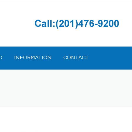
D
INFORMATION
CONTACT