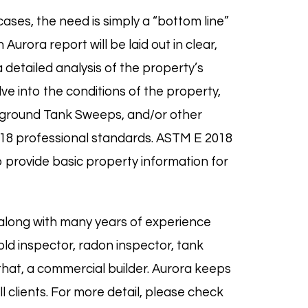
ases, the need is simply a “bottom line”
urora report will be laid out in clear,
 detailed analysis of the property’s
ve into the conditions of the property,
erground Tank Sweeps, and/or other
18
professional standards. ASTM E 2018
 provide basic property information for
along with many years of experience
old
inspector,
radon
inspector,
tank
 that, a commercial builder. Aurora keeps
 clients. For more detail, please check