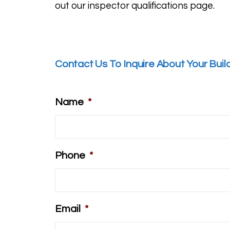
out our inspector
qualifications page
.
Contact Us To Inquire About Your Buil
Name
*
Phone
*
Email
*