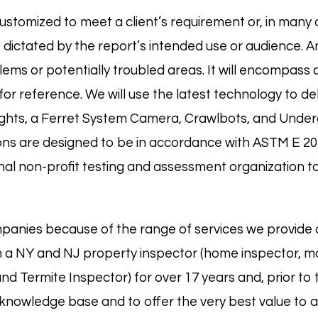
ustomized to meet a client’s requirement or, in many c
ictated by the report’s intended use or audience. An A
ems or potentially troubled areas. It will encompass a
or reference. We will use the latest technology to del
lights, a Ferret System Camera, Crawlbots, and Und
ons are designed to be in accordance with
ASTM E 20
al non-profit testing and assessment organization to
panies because of the range of services we provide 
 a NY and NJ property inspector (
home
inspector,
m
 and
Termite
Inspector) for over 17 years and, prior to
nowledge base and to offer the very best value to all