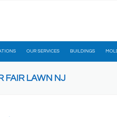
ATIONS
OUR SERVICES
BUILDINGS
MOL
R FAIR LAWN NJ