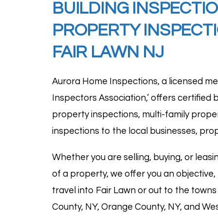
BUILDING
INSPECTI
PROPERTY INSPECTI
FAIR LAWN NJ
Aurora Home Inspections, a licensed me
Inspectors Association
,’ offers certifie
property inspections, multi-family prope
inspections to the local businesses, prop
Whether you are selling, buying, or leasin
of a property, we offer you an objective,
travel into Fair Lawn or out to the tow
County, NY, Orange County, NY, and West