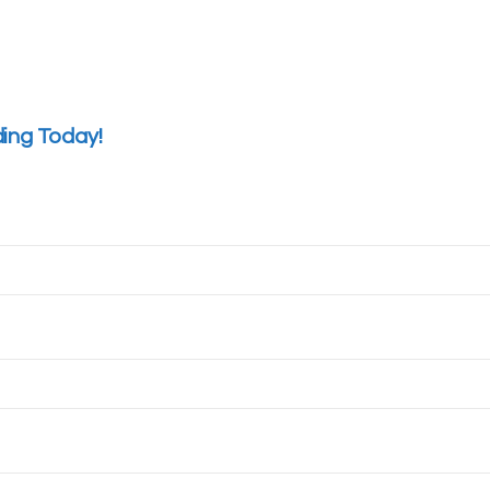
ding Today!