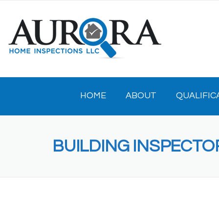
Skip
to
content
HOME
ABOUT
QUALIFIC
BUILDING INSPECTO