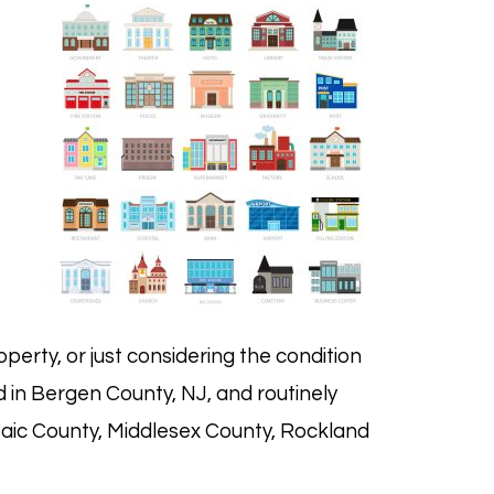
operty, or just considering the condition
d in
Bergen County, NJ
, and routinely
ssaic County, Middlesex County, Rockland