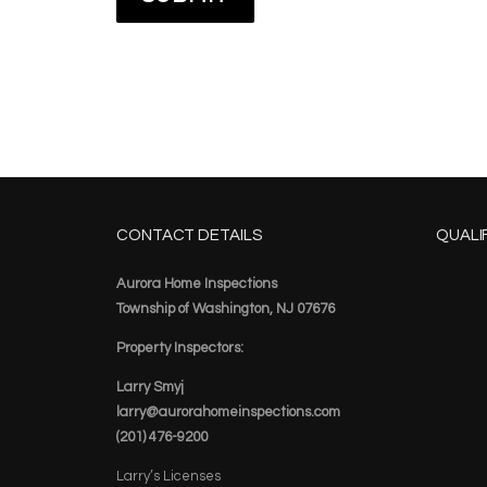
CONTACT DETAILS
QUALI
Aurora Home Inspections
Township of Washington, NJ 07676
Property Inspectors:
Larry Smyj
larry@aurorahomeinspections.com
(201) 476-9200
Larry’s Licenses