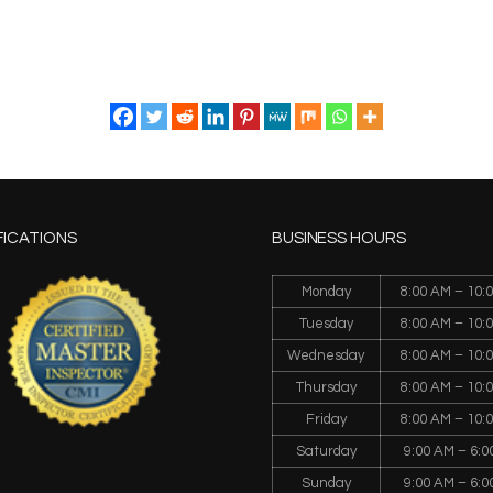
FICATIONS
BUSINESS HOURS
Monday
8:00 AM – 10:
Tuesday
8:00 AM – 10:
Wednesday
8:00 AM – 10:
Thursday
8:00 AM – 10:
Friday
8:00 AM – 10:
Saturday
9:00 AM – 6:0
Sunday
9:00 AM – 6:0