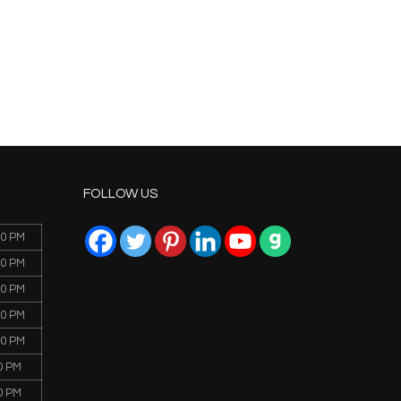
FOLLOW US
00 PM
00 PM
00 PM
00 PM
00 PM
0 PM
0 PM