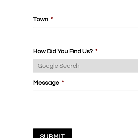
Town
*
How Did You Find Us?
*
Message
*