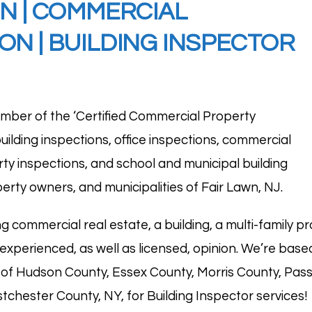
ON
|
COMMERCIAL
ON | BUILDING INSPECTOR
mber of the ‘
Certified Commercial Property
d building inspections, office inspections, commercial
rty inspections, and school and municipal building
erty owners, and municipalities of Fair Lawn, NJ.
g commercial real estate, a building, a multi-family pr
 experienced, as well as licensed, opinion. We’re base
ns of Hudson County, Essex County, Morris County, Pa
chester County, NY, for Building Inspector services!